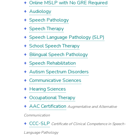
Online MSLP with No GRE Required
Audiology
Speech Pathology
Speech Therapy
Speech Language Pathology (SLP)
School Speech Therapy
Bilingual Speech Pathology
Speech Rehabilitation
Autism Spectrum Disorders
Communicative Sciences
Hearing Sciences
Occupational Therapy
AAC Certification
Augmentative and Alternative
Communication
CCC-SLP
Certificate of Clinical Competence in Speech-
Language Pathology