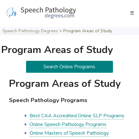
Skip
to
☰
content
Speech Pathology Degrees
>
Program Areas of Study
Program Areas of Study
Search Online Programs
Program Areas of Study
Speech Pathology Programs
Best CAA Accredited Online SLP Programs
Online Speech Pathology Programs
Online Masters of Speech Pathology