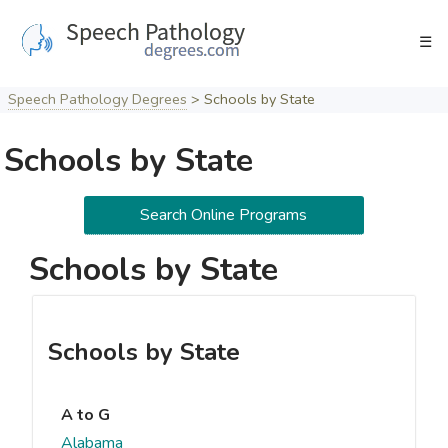
Skip
to
☰
content
Speech Pathology Degrees
>
Schools by State
Schools by State
Search Online Programs
Schools by State
Schools by State
A to G
Alabama