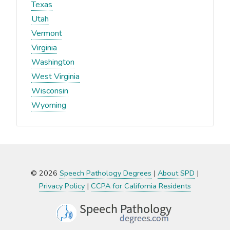
Texas
Utah
Vermont
Virginia
Washington
West Virginia
Wisconsin
Wyoming
© 2026
Speech Pathology Degrees
|
About SPD
|
Privacy Policy
|
CCPA for California Residents