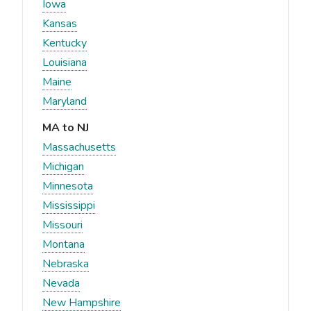
Iowa
Kansas
Kentucky
Louisiana
Maine
Maryland
MA to NJ
Massachusetts
Michigan
Minnesota
Mississippi
Missouri
Montana
Nebraska
Nevada
New Hampshire