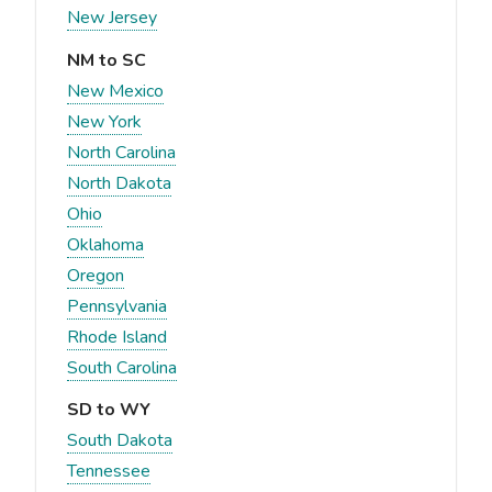
New Jersey
NM to SC
New Mexico
New York
North Carolina
North Dakota
Ohio
Oklahoma
Oregon
Pennsylvania
Rhode Island
South Carolina
SD to WY
South Dakota
Tennessee