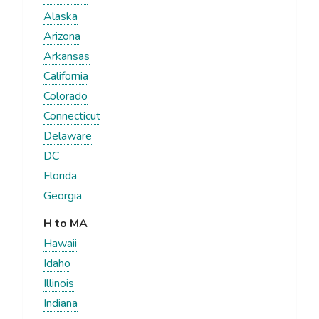
Alaska
Arizona
Arkansas
California
Colorado
Connecticut
Delaware
DC
Florida
Georgia
H to MA
Hawaii
Idaho
Illinois
Indiana