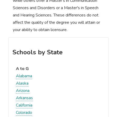
while others offer a Master's in Communication
Sciences and Disorders or a Master's in Speech
and Hearing Sciences. These differences do not
affect the quality of the degree you will attain or
your ability to obtain licensure.
Schools by State
A to G
Alabama
Alaska
Arizona
Arkansas
California
Colorado