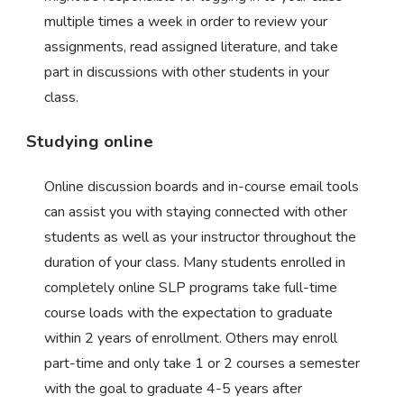
multiple times a week in order to review your
assignments, read assigned literature, and take
part in discussions with other students in your
class.
Studying online
Online discussion boards and in-course email tools
can assist you with staying connected with other
students as well as your instructor throughout the
duration of your class. Many students enrolled in
completely online SLP programs take full-time
course loads with the expectation to graduate
within 2 years of enrollment. Others may enroll
part-time and only take 1 or 2 courses a semester
with the goal to graduate 4-5 years after