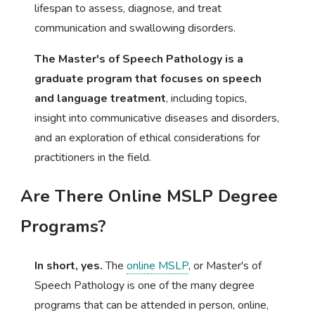
lifespan to assess, diagnose, and treat
communication and swallowing disorders.
The Master's of Speech Pathology is a
graduate program that focuses on speech
and language treatment
, including topics,
insight into communicative diseases and disorders,
and an exploration of ethical considerations for
practitioners in the field.
Are There Online MSLP Degree
Programs?
In short, yes.
The
online MSLP
, or Master's of
Speech Pathology is one of the many degree
programs that can be attended in person, online,