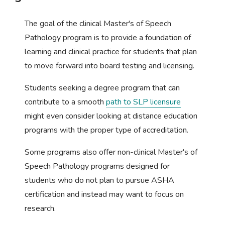
The goal of the clinical Master's of Speech
Pathology program is to provide a foundation of
learning and clinical practice for students that plan
to move forward into board testing and licensing.
Students seeking a degree program that can
contribute to a smooth
path to SLP licensure
might even consider looking at distance education
programs with the proper type of accreditation.
Some programs also offer non-clinical Master's of
Speech Pathology programs designed for
students who do not plan to pursue ASHA
certification and instead may want to focus on
research.