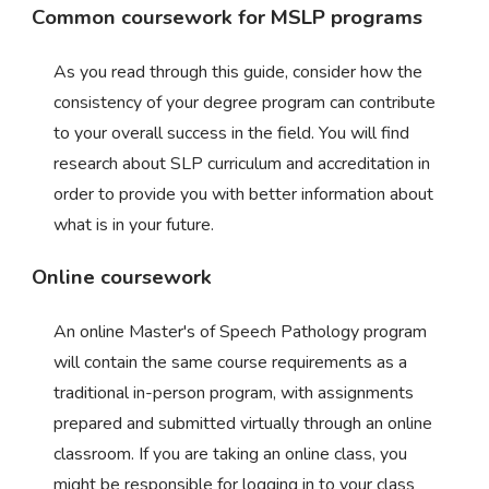
Common coursework for MSLP programs
As you read through this guide, consider how the
consistency of your degree program can contribute
to your overall success in the field. You will find
research about SLP curriculum and accreditation in
order to provide you with better information about
what is in your future.
Online coursework
An online Master's of Speech Pathology program
will contain the same course requirements as a
traditional in-person program, with assignments
prepared and submitted virtually through an online
classroom. If you are taking an online class, you
might be responsible for logging in to your class