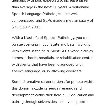
demand, with jobs expected to increase faster
than average in the next 10 years. Additionally,
Speech Language Pathologists are well
compensated, and SLPs made a median salary of
$79,120 in 2019.
With a Master’s of Speech Pathology, you can
pursue licensing in your state and begin working
with clients in the field. Most SLPs work in clinics,
homes, schools, hospitals, or rehabilitation centers
with clients that have been diagnosed with
speech, language, or swallowing disorders.
Some alternative career options for people within
this domain include careers in research and
development within their field, SLP education and
training through universities, and even speech