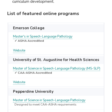
curriculum development.
List of featured online programs
Emerson College
Master's in Speech-Language Pathology
✓ ASHA Accredited
Website
University of St. Augustine for Health Sciences
Master of Science in Speech-Language Pathology (MS-SLP)
✓ CAA-ASHA Accredited
Website
Pepperdine University
Master of Science in Speech-Language Pathology
Designed to meet CAA-ASHA requirements