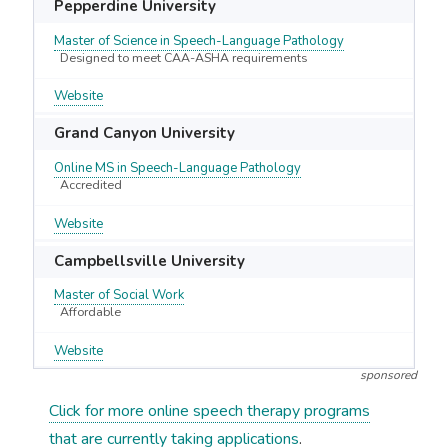
Pepperdine University
Master of Science in Speech-Language Pathology
Designed to meet CAA-ASHA requirements
Website
Grand Canyon University
Online MS in Speech-Language Pathology
Accredited
Website
Campbellsville University
Master of Social Work
Affordable
Website
sponsored
Click for more online speech therapy programs
that are currently taking applications
.