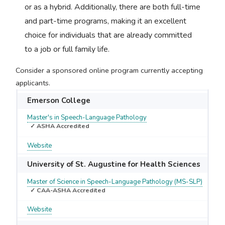
or as a hybrid. Additionally, there are both full-time
and part-time programs, making it an excellent
choice for individuals that are already committed
to a job or full family life.
Consider a sponsored online program currently accepting
applicants.
Emerson College
Master's in Speech-Language Pathology
✓ ASHA Accredited
Website
University of St. Augustine for Health Sciences
Master of Science in Speech-Language Pathology (MS-SLP)
✓ CAA-ASHA Accredited
Website