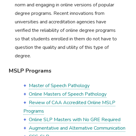
norm and engaging in online versions of popular
degree programs. Recent innovations from
universities and accreditation agencies have
verified the reliability of online degree programs
so that students enrolled in them do not have to
question the quality and utility of this type of
degree.
MSLP Programs
Master of Speech Pathology
Online Masters of Speech Pathology
Review of CAA Accredited Online MSLP
Programs
Online SLP Masters with No GRE Required
Augmentative and Alternative Communication