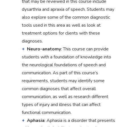
that may be reviewed in this course include
dysarthria and apraxia of speech. Students may
also explore some of the common diagnostic
tools used in this area as well as look at
treatment options for clients with these
diagnoses.
Neuro-anatomy
: This course can provide
students with a foundation of knowledge into
the neurological foundations of speech and
communication. As part of this course’s
requirements, students may identify some
common diagnoses that affect overall
communication, as well as research different
types of injury and illness that can affect
functional communication.
Aphasia
: Aphasia is a disorder that presents