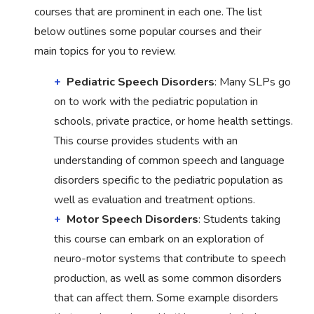
courses that are prominent in each one. The list
below outlines some popular courses and their
main topics for you to review.
Pediatric Speech Disorders
: Many SLPs go
on to work with the pediatric population in
schools, private practice, or home health settings.
This course provides students with an
understanding of common speech and language
disorders specific to the pediatric population as
well as evaluation and treatment options.
Motor Speech Disorders
: Students taking
this course can embark on an exploration of
neuro-motor systems that contribute to speech
production, as well as some common disorders
that can affect them. Some example disorders