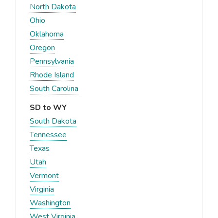
North Dakota
Ohio
Oklahoma
Oregon
Pennsylvania
Rhode Island
South Carolina
SD to WY
South Dakota
Tennessee
Texas
Utah
Vermont
Virginia
Washington
West Virginia