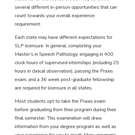
several different in-person opportunities that can
count towards your overall experience
requirement.
Each state may have different expectations for
SLP licensure. In general, completing your
Master’s in Speech Pathology, engaging in 400
clock hours of supervised internships (including 25
hours in clinical observation), passing the Praxis
exam, and a 36 week post-graduate fellowship
are required for licensure in all states.
Most students opt to take the Praxis exam
before graduating from their program during their
final semester. This examination will draw
information from your degree program as well as
your experience for you to recall. Many programs