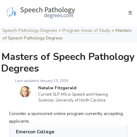
Skip
to
☰
content
Speech Pathology Degrees
>
Program Areas of Study
>
Masters
of Speech Pathology Degrees
Masters of Speech Pathology
Degrees
Last updated January 15, 2026
Natalie Fitzgerald
Current SLP, MS in Speech and Hearing
Sciences, University of North Carolina
Consider a sponsored online program currently accepting
applicants.
Emerson College