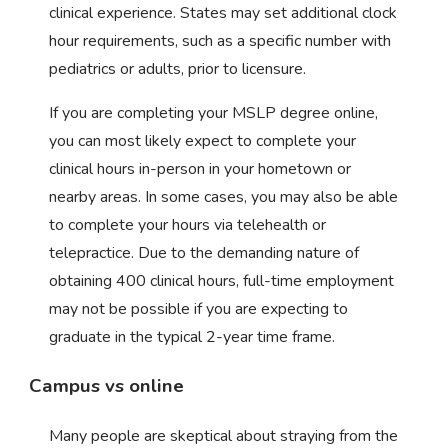
clinical experience. States may set additional clock
hour requirements, such as a specific number with
pediatrics or adults, prior to licensure.
If you are completing your MSLP degree online,
you can most likely expect to complete your
clinical hours in-person in your hometown or
nearby areas. In some cases, you may also be able
to complete your hours via telehealth or
telepractice. Due to the demanding nature of
obtaining 400 clinical hours, full-time employment
may not be possible if you are expecting to
graduate in the typical 2-year time frame.
Campus vs online
Many people are skeptical about straying from the