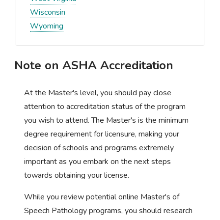
Wisconsin
Wyoming
Note on ASHA Accreditation
At the Master's level, you should pay close
attention to accreditation status of the program
you wish to attend. The Master's is the minimum
degree requirement for licensure, making your
decision of schools and programs extremely
important as you embark on the next steps
towards obtaining your license.
While you review potential online Master's of
Speech Pathology programs, you should research