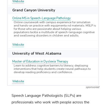
Website
Grand Canyon University
Online MS in Speech-Language Pathology
Online coursework with campus experience for simulation
and hands-on practice with equipmenta nd materials. MSLP is
for those who are passionate about helping various
populations tackle a multitude of speech-language cognitive
and swallowing disorders in children and adults.
Website
University of West Alabama
Master of Education in Dyslexia Therapy
Learn to address cognitive barriers to literacy, deploying
interventions that help students create neural pathways to
develop reading proficiency and confidence.
Website
sponsored
Speech Language Pathologists (SLPs) are
professionals who work with people across the