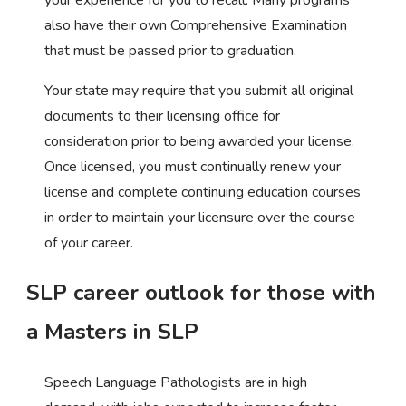
also have their own Comprehensive Examination
that must be passed prior to graduation.
Your state may require that you submit all original
documents to their licensing office for
consideration prior to being awarded your license.
Once licensed, you must continually renew your
license and complete continuing education courses
in order to maintain your licensure over the course
of your career.
SLP career outlook for those with
a Masters in SLP
Speech Language Pathologists are in high