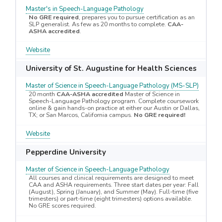
Master's in Speech-Language Pathology
No GRE required
, prepares you to pursue certification as an
SLP generalist. As few as 20 months to complete.
CAA-
ASHA accredited
.
Website
University of St. Augustine for Health Sciences
Master of Science in Speech-Language Pathology (MS-SLP)
20 month
CAA-ASHA accredited
Master of Science in
Speech-Language Pathology program. Complete coursework
online & gain hands-on practice at either our Austin or Dallas,
TX; or San Marcos, California campus.
No GRE required!
Website
Pepperdine University
Master of Science in Speech-Language Pathology
All courses and clinical requirements are designed to meet
CAA and ASHA requirements. Three start dates per year: Fall
(August), Spring (January), and Summer (May). Full-time (five
trimesters) or part-time (eight trimesters) options available.
No GRE scores required.