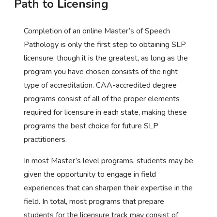
Path to Licensing
Completion of an online Master’s of Speech
Pathology is only the first step to obtaining SLP
licensure, though it is the greatest, as long as the
program you have chosen consists of the right
type of accreditation. CAA-accredited degree
programs consist of all of the proper elements
required for licensure in each state, making these
programs the best choice for future SLP
practitioners.
In most Master’s level programs, students may be
given the opportunity to engage in field
experiences that can sharpen their expertise in the
field. In total, most programs that prepare
students for the licensure track may consist of