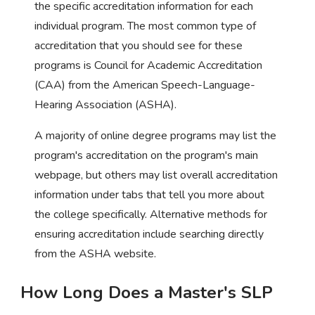
the specific accreditation information for each
individual program. The most common type of
accreditation that you should see for these
programs is Council for Academic Accreditation
(CAA) from the American Speech-Language-
Hearing Association (ASHA).
A majority of online degree programs may list the
program's accreditation on the program's main
webpage, but others may list overall accreditation
information under tabs that tell you more about
the college specifically. Alternative methods for
ensuring accreditation include searching directly
from the ASHA website.
How Long Does a Master's SLP