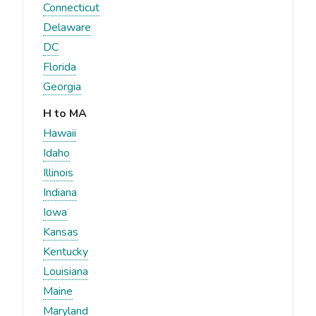
Connecticut
Delaware
DC
Florida
Georgia
H to MA
Hawaii
Idaho
Illinois
Indiana
Iowa
Kansas
Kentucky
Louisiana
Maine
Maryland