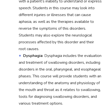
with a patient’s inability to understand or express
speech. Students in this course may look into
different injuries or illnesses that can cause
aphasia, as well as the therapies available to
reverse the symptoms of this disorders.
Students may also explore the neurological
processes affected by this disorder and their
root causes.
Dysphagia
: Dysphagia includes the evaluation
and treatment of swallowing disorders, including
disorders in the oral, pharyngeal, and esophageal
phases. This course will provide students with an
understanding of the anatomy and physiology of
the mouth and throat as it relates to swallowing,
tools for diagnosing swallowing disorders, and
various treatment options.