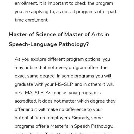
enrollment. It is important to check the program
you are applying to, as not all programs offer part-
time enrollment.
Master of Science of Master of Arts in
Speech-Language Pathology?
As you explore different program options, you
may notice that not every program offers the
exact same degree. In some programs you will
graduate with your MS-SLP, and in others it will
be a MA-SLP. As long as your program is
accredited, it does not matter which degree they
offer and it will make no difference to your
potential future employers. Similarly, some
programs offer a Master's in Speech Pathology,