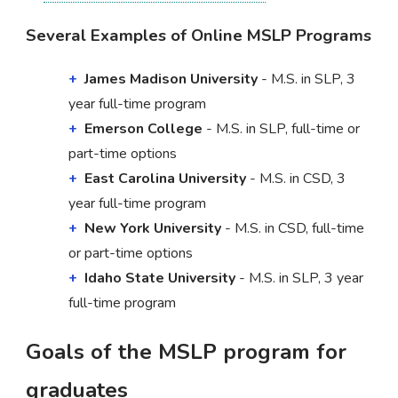
Several Examples of Online MSLP Programs
James Madison University
- M.S. in SLP, 3
year full-time program
Emerson College
- M.S. in SLP, full-time or
part-time options
East Carolina University
- M.S. in CSD, 3
year full-time program
New York University
- M.S. in CSD, full-time
or part-time options
Idaho State University
- M.S. in SLP, 3 year
full-time program
Goals of the MSLP program for
graduates