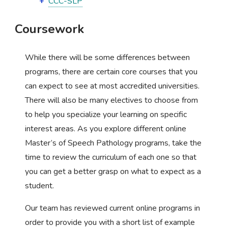
CCC-SLP
Coursework
While there will be some differences between
programs, there are certain core courses that you
can expect to see at most accredited universities.
There will also be many electives to choose from
to help you specialize your learning on specific
interest areas. As you explore different online
Master’s of Speech Pathology programs, take the
time to review the curriculum of each one so that
you can get a better grasp on what to expect as a
student.
Our team has reviewed current online programs in
order to provide you with a short list of example