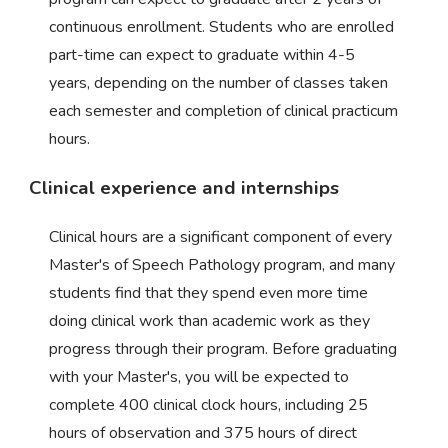
continuous enrollment. Students who are enrolled
part-time can expect to graduate within 4-5
years, depending on the number of classes taken
each semester and completion of clinical practicum
hours.
Clinical experience and internships
Clinical hours are a significant component of every
Master's of Speech Pathology program, and many
students find that they spend even more time
doing clinical work than academic work as they
progress through their program. Before graduating
with your Master's, you will be expected to
complete 400 clinical clock hours, including 25
hours of observation and 375 hours of direct