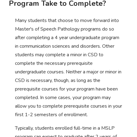
Program Take to Complete?
Many students that choose to move forward into
Master's of Speech Pathology programs do so
after completing a 4 year undergraduate program
in communication sciences and disorders. Other
students may complete a minor in CSD to
complete the necessary prerequisite
undergraduate courses. Neither a major or minor in
CSD is necessary, though, as long as the
prerequisite courses for your program have been
completed. In some cases, your program may
allow you to complete prerequisite courses in your
first 1-2 semesters of enrollment.
Typically, students enrolled full-time in a MSLP
program can expect to graduate after 2 years of