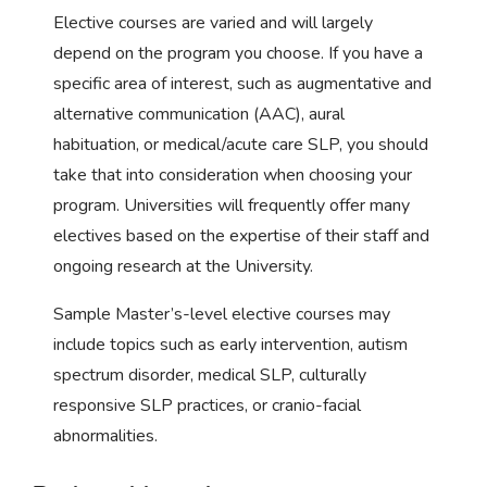
Elective courses are varied and will largely
depend on the program you choose. If you have a
specific area of interest, such as augmentative and
alternative communication (AAC), aural
habituation, or medical/acute care SLP, you should
take that into consideration when choosing your
program. Universities will frequently offer many
electives based on the expertise of their staff and
ongoing research at the University.
Sample Master’s-level elective courses may
include topics such as early intervention, autism
spectrum disorder, medical SLP, culturally
responsive SLP practices, or cranio-facial
abnormalities.