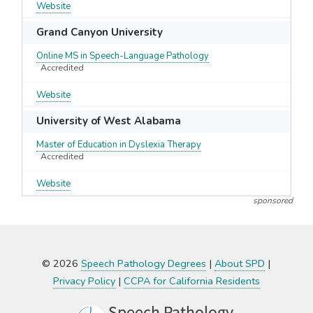
Website
Grand Canyon University
Online MS in Speech-Language Pathology
Accredited
Website
University of West Alabama
Master of Education in Dyslexia Therapy
Accredited
Website
sponsored
© 2026
Speech Pathology Degrees
|
About SPD
|
Privacy Policy
|
CCPA for California Residents