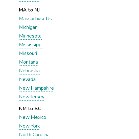
MA to NJ
Massachusetts
Michigan
Minnesota
Mississippi
Missouri
Montana
Nebraska
Nevada
New Hampshire
New Jersey
NM to SC
New Mexico
New York
North Carolina