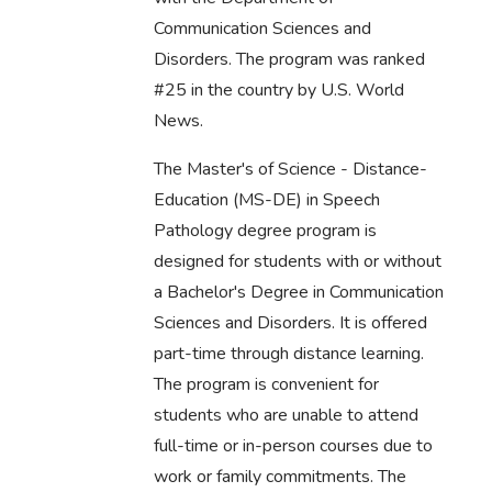
Communication Sciences and
Disorders. The program was ranked
#25 in the country by U.S. World
News.
The Master's of Science - Distance-
Education (MS-DE) in Speech
Pathology degree program is
designed for students with or without
a Bachelor's Degree in Communication
Sciences and Disorders. It is offered
part-time through distance learning.
The program is convenient for
students who are unable to attend
full-time or in-person courses due to
work or family commitments. The