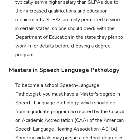
typically earn a higher salary than SLPAs due to
their increased qualifications and education
requirements. SLPAs are only permitted to work
in certain states, so one should check with the
Department of Education in the state they plan to
work in for details before choosing a degree
program.
Masters in Speech Language Pathology
To become a school Speech-Language
Pathologist, you must have a Master's degree in
Speech-Language Pathology, which should be
from a graduate program accredited by the Council
on Academic Accreditation (CAA) of the American
Speech Language Hearing Association (ASHA).
Some individuals may pursue a doctoral degree in