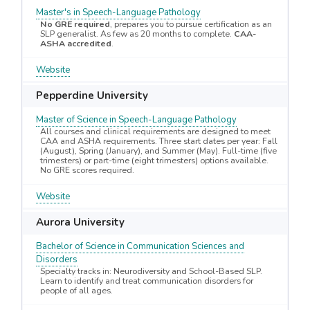
Master's in Speech-Language Pathology
No GRE required
, prepares you to pursue certification as an
SLP generalist. As few as 20 months to complete.
CAA-
ASHA accredited
.
Website
Pepperdine University
Master of Science in Speech-Language Pathology
All courses and clinical requirements are designed to meet
CAA and ASHA requirements. Three start dates per year: Fall
(August), Spring (January), and Summer (May). Full-time (five
trimesters) or part-time (eight trimesters) options available.
No GRE scores required.
Website
Aurora University
Bachelor of Science in Communication Sciences and
Disorders
Specialty tracks in: Neurodiversity and School-Based SLP.
Learn to identify and treat communication disorders for
people of all ages.