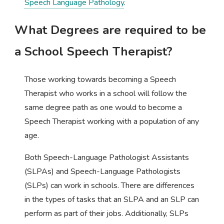
Speech Language Pathology
.
What Degrees are required to be
a School Speech Therapist?
Those working towards becoming a Speech
Therapist who works in a school will follow the
same degree path as one would to become a
Speech Therapist working with a population of any
age.
Both Speech-Language Pathologist Assistants
(SLPAs) and Speech-Language Pathologists
(SLPs) can work in schools. There are differences
in the types of tasks that an SLPA and an SLP can
perform as part of their jobs. Additionally, SLPs