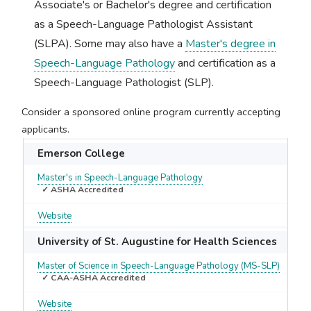
Associate's or Bachelor's degree and certification
as a Speech-Language Pathologist Assistant
(SLPA). Some may also have a
Master's degree in
Speech-Language Pathology
and certification as a
Speech-Language Pathologist (SLP).
Consider a sponsored online program currently accepting
applicants.
Emerson College
Master's in Speech-Language Pathology
✓ ASHA Accredited
Website
University of St. Augustine for Health Sciences
Master of Science in Speech-Language Pathology (MS-SLP)
✓ CAA-ASHA Accredited
Website