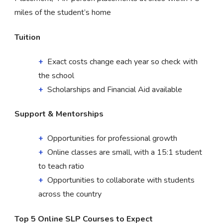
miles of the student’s home
Tuition
Exact costs change each year so check with
the school
Scholarships and Financial Aid available
Support & Mentorships
Opportunities for professional growth
Online classes are small, with a 15:1 student
to teach ratio
Opportunities to collaborate with students
across the country
Top 5 Online SLP Courses to Expect