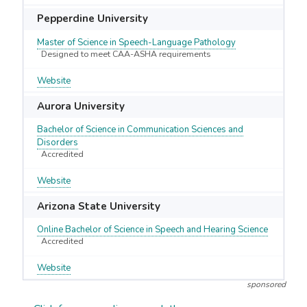
Pepperdine University
Master of Science in Speech-Language Pathology
Designed to meet CAA-ASHA requirements
Website
Aurora University
Bachelor of Science in Communication Sciences and
Disorders
Accredited
Website
Arizona State University
Online Bachelor of Science in Speech and Hearing Science
Accredited
Website
sponsored