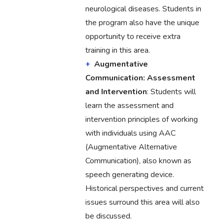
neurological diseases. Students in
the program also have the unique
opportunity to receive extra
training in this area.
Augmentative
Communication: Assessment
and Intervention
: Students will
learn the assessment and
intervention principles of working
with individuals using AAC
(Augmentative Alternative
Communication), also known as
speech generating device.
Historical perspectives and current
issues surround this area will also
be discussed.