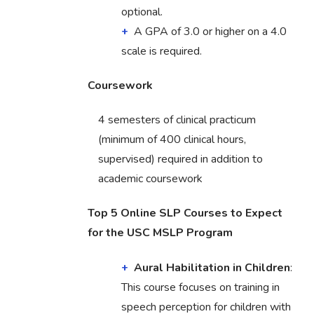
optional.
A GPA of 3.0 or higher on a 4.0
scale is required.
Coursework
4 semesters of clinical practicum
(minimum of 400 clinical hours,
supervised) required in addition to
academic coursework
Top 5 Online SLP Courses to Expect
for the USC MSLP Program
Aural Habilitation in Children
:
This course focuses on training in
speech perception for children with