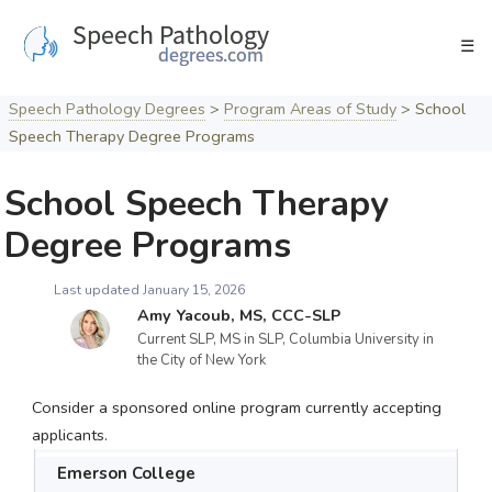
Skip
to
☰
content
Speech Pathology Degrees
>
Program Areas of Study
>
School
Speech Therapy Degree Programs
School Speech Therapy
Degree Programs
Last updated January 15, 2026
Amy Yacoub, MS, CCC-SLP
Current SLP, MS in SLP, Columbia University in
the City of New York
Consider a sponsored online program currently accepting
applicants.
Emerson College