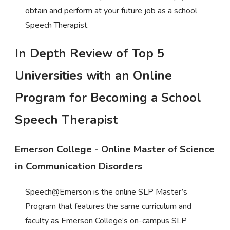
obtain and perform at your future job as a school
Speech Therapist.
In Depth Review of Top 5
Universities with an Online
Program for Becoming a School
Speech Therapist
Emerson College - Online Master of Science
in Communication Disorders
Speech@Emerson is the online SLP Master’s
Program that features the same curriculum and
faculty as Emerson College’s on-campus SLP