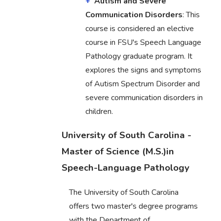
Autism and Severe
Communication Disorders
: This
course is considered an elective
course in FSU's Speech Language
Pathology graduate program. It
explores the signs and symptoms
of Autism Spectrum Disorder and
severe communication disorders in
children.
University of South Carolina -
Master of Science (M.S.)in
Speech-Language Pathology
The University of South Carolina
offers two master's degree programs
with the Department of