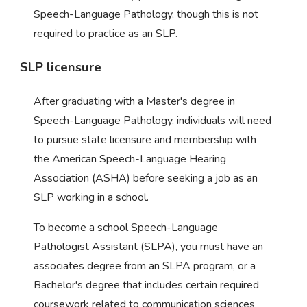
Speech-Language Pathology, though this is not
required to practice as an SLP.
SLP licensure
After graduating with a Master's degree in
Speech-Language Pathology, individuals will need
to pursue state licensure and membership with
the American Speech-Language Hearing
Association (ASHA) before seeking a job as an
SLP working in a school.
To become a school Speech-Language
Pathologist Assistant (SLPA), you must have an
associates degree from an SLPA program, or a
Bachelor's degree that includes certain required
coursework related to communication sciences