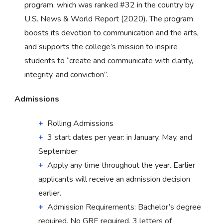
program, which was ranked #32 in the country by
U.S. News & World Report (2020). The program
boosts its devotion to communication and the arts,
and supports the college’s mission to inspire
students to “create and communicate with clarity,
integrity, and conviction”.
Admissions
Rolling Admissions
3 start dates per year: in January, May, and
September
Apply any time throughout the year. Earlier
applicants will receive an admission decision
earlier.
Admission Requirements: Bachelor’s degree
required. No GRE required. 3 letters of