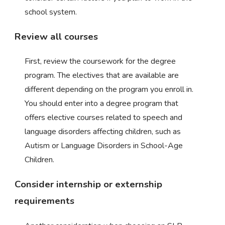
school system.
Review all courses
First, review the coursework for the degree
program. The electives that are available are
different depending on the program you enroll in.
You should enter into a degree program that
offers elective courses related to speech and
language disorders affecting children, such as
Autism or Language Disorders in School-Age
Children.
Consider internship or externship
requirements