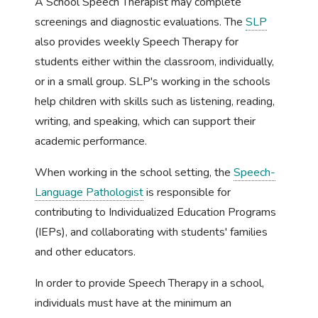
A School Speech Therapist may complete
screenings and diagnostic evaluations. The
SLP
also provides weekly Speech Therapy for
students either within the classroom, individually,
or in a small group. SLP's working in the schools
help children with skills such as listening, reading,
writing, and speaking, which can support their
academic performance.
When working in the school setting, the
Speech-
Language Pathologist
is responsible for
contributing to Individualized Education Programs
(IEPs), and collaborating with students' families
and other educators.
In order to provide Speech Therapy in a school,
individuals must have at the minimum an