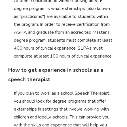
Another consideration when choosing an SLP
degree program is what externships (also known
as "practicums") are available to students within
the program. In order to receive certification from
ASHA and graduate from an accredited Master's
degree program, students must complete at least
400 hours of clinical experience. SLPAs must
complete at least 100 hours of clinical experience.
How to get experience in schools as a
speech therapist
If you plan to work as a school Speech Therapist,
you should look for degree programs that offer
externships in settings that involve working with
children and ideally, schools. This can provide you
with the skills and experience that will help you