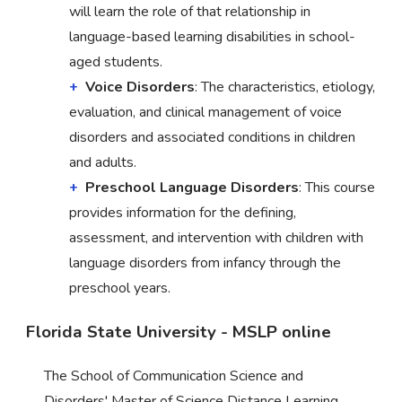
will learn the role of that relationship in
language-based learning disabilities in school-
aged students.
Voice Disorders
: The characteristics, etiology,
evaluation, and clinical management of voice
disorders and associated conditions in children
and adults.
Preschool Language Disorders
: This course
provides information for the defining,
assessment, and intervention with children with
language disorders from infancy through the
preschool years.
Florida State University - MSLP online
The School of Communication Science and
Disorders' Master of Science Distance Learning