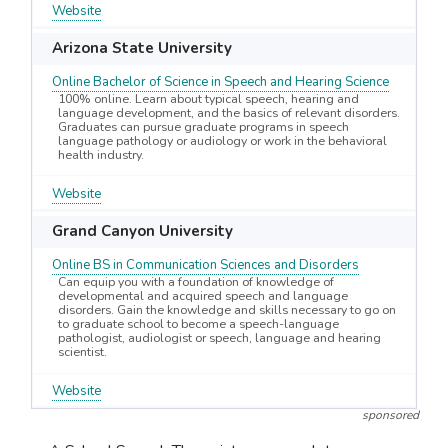
Website
Arizona State University
Online Bachelor of Science in Speech and Hearing Science
100% online. Learn about typical speech, hearing and
language development, and the basics of relevant disorders.
Graduates can pursue graduate programs in speech
language pathology or audiology or work in the behavioral
health industry.
Website
Grand Canyon University
Online BS in Communication Sciences and Disorders
Can equip you with a foundation of knowledge of
developmental and acquired speech and language
disorders. Gain the knowledge and skills necessary to go on
to graduate school to become a speech-language
pathologist, audiologist or speech, language and hearing
scientist.
Website
sponsored