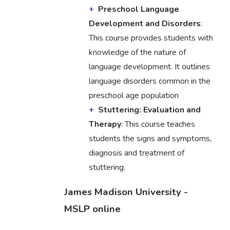
Preschool Language
Development and Disorders
:
This course provides students with
knowledge of the nature of
language development. It outlines
language disorders common in the
preschool age population
Stuttering: Evaluation and
Therapy
: This course teaches
students the signs and symptoms,
diagnosis and treatment of
stuttering.
James Madison University -
MSLP online