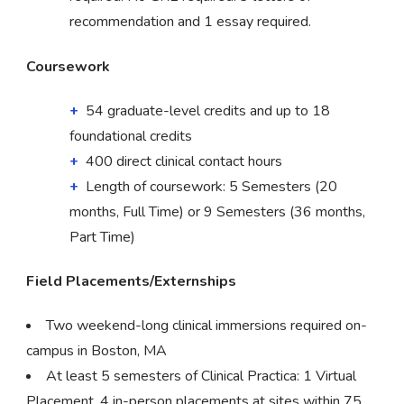
recommendation and 1 essay required.
Coursework
54 graduate-level credits and up to 18
foundational credits
400 direct clinical contact hours
Length of coursework: 5 Semesters (20
months, Full Time) or 9 Semesters (36 months,
Part Time)
Field Placements/Externships
Two weekend-long clinical immersions required on-
campus in Boston, MA
At least 5 semesters of Clinical Practica: 1 Virtual
Placement, 4 in-person placements at sites within 75