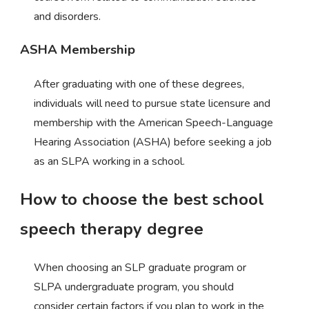
and disorders.
ASHA Membership
After graduating with one of these degrees,
individuals will need to pursue state licensure and
membership with the American Speech-Language
Hearing Association (ASHA) before seeking a job
as an SLPA working in a school.
How to choose the best school
speech therapy degree
When choosing an SLP graduate program or
SLPA undergraduate program, you should
consider certain factors if you plan to work in the