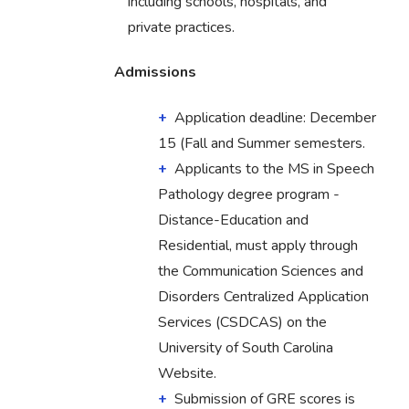
including schools, hospitals, and
private practices.
Admissions
Application deadline: December
15 (Fall and Summer semesters.
Applicants to the MS in Speech
Pathology degree program -
Distance-Education and
Residential, must apply through
the Communication Sciences and
Disorders Centralized Application
Services (CSDCAS) on the
University of South Carolina
Website.
Submission of GRE scores is