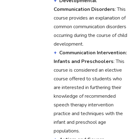
Developmental
Communication Disorders
: This
course provides an explanation of
common communication disorders
occurring during the course of child
development.
Communication Intervention:
Infants and Preschoolers
: This
course is considered an elective
course offered to students who
are interested in furthering their
knowledge of recommended
speech therapy intervention
practice and techniques with the
infant and preschool age
populations.