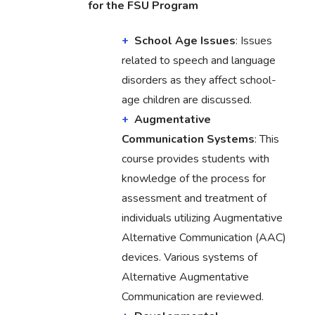
for the FSU Program
School Age Issues
: Issues
related to speech and language
disorders as they affect school-
age children are discussed.
Augmentative
Communication Systems
: This
course provides students with
knowledge of the process for
assessment and treatment of
individuals utilizing Augmentative
Alternative Communication (AAC)
devices. Various systems of
Alternative Augmentative
Communication are reviewed.