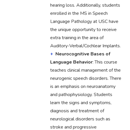
hearing loss. Additionally, students
enrolled in the MS in Speech
Language Pathology at USC have
the unique opportunity to receive
extra training in the area of
Auditory-Verbal/Cochlear Implants.
Neurocognitive Bases of
Language Behavior
: This course
teaches clinical management of the
neurogenic speech disorders. There
is an emphasis on neuroanatomy
and pathophysiology. Students
learn the signs and symptoms,
diagnosis and treatment of
neurological disorders such as
stroke and progressive