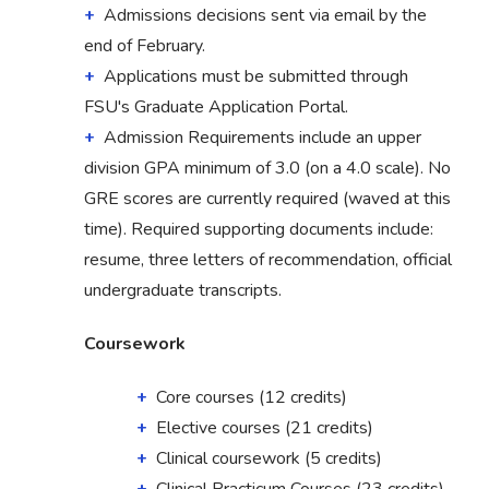
Admissions decisions sent via email by the
end of February.
Applications must be submitted through
FSU's Graduate Application Portal.
Admission Requirements include an upper
division GPA minimum of 3.0 (on a 4.0 scale). No
GRE scores are currently required (waved at this
time). Required supporting documents include:
resume, three letters of recommendation, official
undergraduate transcripts.
Coursework
Core courses (12 credits)
Elective courses (21 credits)
Clinical coursework (5 credits)