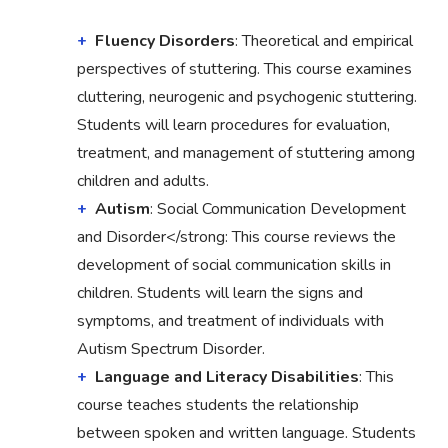
Fluency Disorders
: Theoretical and empirical
perspectives of stuttering. This course examines
cluttering, neurogenic and psychogenic stuttering.
Students will learn procedures for evaluation,
treatment, and management of stuttering among
children and adults.
Autism
: Social Communication Development
and Disorder</strong: This course reviews the
development of social communication skills in
children. Students will learn the signs and
symptoms, and treatment of individuals with
Autism Spectrum Disorder.
Language and Literacy Disabilities
: This
course teaches students the relationship
between spoken and written language. Students