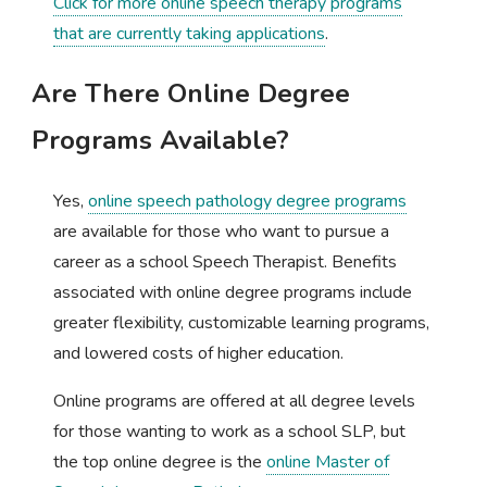
Click for more online speech therapy programs
that are currently taking applications
.
Are There Online Degree
Programs Available?
Yes,
online speech pathology degree programs
are available for those who want to pursue a
career as a school Speech Therapist. Benefits
associated with online degree programs include
greater flexibility, customizable learning programs,
and lowered costs of higher education.
Online programs are offered at all degree levels
for those wanting to work as a school SLP, but
the top online degree is the
online Master of