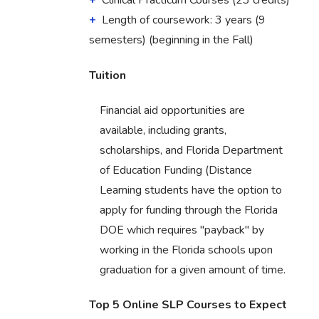
Clinical Practicum Courses (23 credits)
Length of coursework: 3 years (9
semesters) (beginning in the Fall)
Tuition
Financial aid opportunities are
available, including grants,
scholarships, and Florida Department
of Education Funding (Distance
Learning students have the option to
apply for funding through the Florida
DOE which requires "payback" by
working in the Florida schools upon
graduation for a given amount of time.
Top 5 Online SLP Courses to Expect