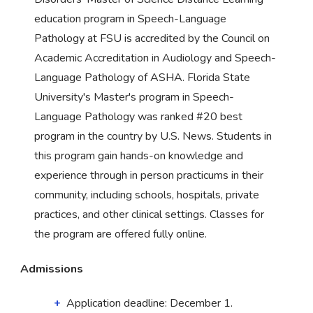
education program in Speech-Language
Pathology at FSU is accredited by the Council on
Academic Accreditation in Audiology and Speech-
Language Pathology of ASHA. Florida State
University's Master's program in Speech-
Language Pathology was ranked #20 best
program in the country by U.S. News. Students in
this program gain hands-on knowledge and
experience through in person practicums in their
community, including schools, hospitals, private
practices, and other clinical settings. Classes for
the program are offered fully online.
Admissions
Application deadline: December 1.