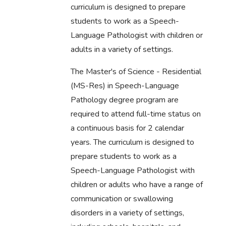
curriculum is designed to prepare
students to work as a Speech-
Language Pathologist with children or
adults in a variety of settings.
The Master's of Science - Residential
(MS-Res) in Speech-Language
Pathology degree program are
required to attend full-time status on
a continuous basis for 2 calendar
years. The curriculum is designed to
prepare students to work as a
Speech-Language Pathologist with
children or adults who have a range of
communication or swallowing
disorders in a variety of settings,