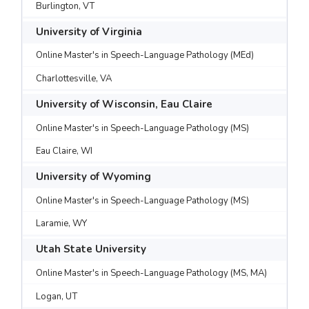
Burlington, VT
University of Virginia
Online Master's in Speech-Language Pathology (MEd)
Charlottesville, VA
University of Wisconsin, Eau Claire
Online Master's in Speech-Language Pathology (MS)
Eau Claire, WI
University of Wyoming
Online Master's in Speech-Language Pathology (MS)
Laramie, WY
Utah State University
Online Master's in Speech-Language Pathology (MS, MA)
Logan, UT