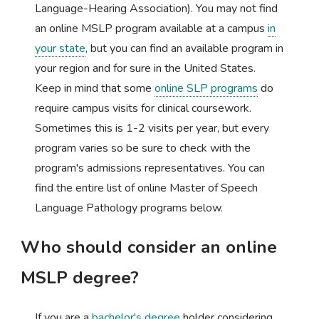
Language-Hearing Association). You may not find
an online MSLP program available at a campus
in
your state
, but you can find an available program in
your region and for sure in the United States.
Keep in mind that some
online SLP programs
do
require campus visits for clinical coursework.
Sometimes this is 1-2 visits per year, but every
program varies so be sure to check with the
program's admissions representatives. You can
find the entire list of online Master of Speech
Language Pathology programs below.
Who should consider an online
MSLP degree?
If you are a
bachelor's degree
holder considering