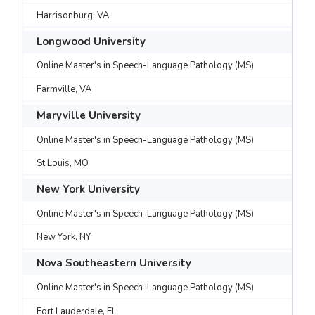
Harrisonburg, VA
Longwood University
Online Master's in Speech-Language Pathology (MS)
Farmville, VA
Maryville University
Online Master's in Speech-Language Pathology (MS)
St Louis, MO
New York University
Online Master's in Speech-Language Pathology (MS)
New York, NY
Nova Southeastern University
Online Master's in Speech-Language Pathology (MS)
Fort Lauderdale, FL