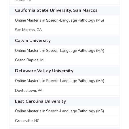
California State University, San Marcos
Online Master's in Speech-Language Pathology (MS)
San Marcos, CA
Calvin University
Online Master's in Speech-Language Pathology (MA)
Grand Rapids, MI
Delaware Valley University
Online Master's in Speech-Language Pathology (MA)
Doylestown, PA
East Carolina University
Online Master's in Speech-Language Pathology (MS)
Greenville, NC