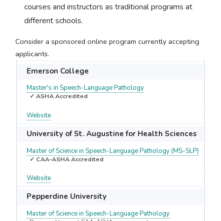
courses and instructors as traditional programs at
different schools.
Consider a sponsored online program currently accepting
applicants.
Emerson College
Master's in Speech-Language Pathology
✓ ASHA Accredited
Website
University of St. Augustine for Health Sciences
Master of Science in Speech-Language Pathology (MS-SLP)
✓ CAA-ASHA Accredited
Website
Pepperdine University
Master of Science in Speech-Language Pathology