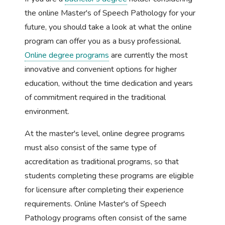
the online Master's of Speech Pathology for your
future, you should take a look at what the online
program can offer you as a busy professional.
Online degree programs
are currently the most
innovative and convenient options for higher
education, without the time dedication and years
of commitment required in the traditional
environment.
At the master's level, online degree programs
must also consist of the same type of
accreditation as traditional programs, so that
students completing these programs are eligible
for licensure after completing their experience
requirements. Online Master's of Speech
Pathology programs often consist of the same