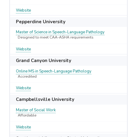
Website
Pepperdine University
Master of Science in Speech-Language Pathology
Designed to meet CAA-ASHA requirements
Website
Grand Canyon University
Online MS in Speech-Language Pathology
Accredited
Website
Campbellsville University
Master of Social Work
Affordable
Website