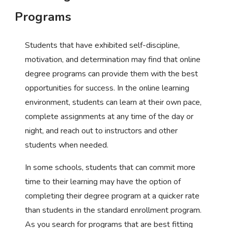
Programs
Students that have exhibited self-discipline,
motivation, and determination may find that online
degree programs can provide them with the best
opportunities for success. In the online learning
environment, students can learn at their own pace,
complete assignments at any time of the day or
night, and reach out to instructors and other
students when needed.
In some schools, students that can commit more
time to their learning may have the option of
completing their degree program at a quicker rate
than students in the standard enrollment program.
As you search for programs that are best fitting