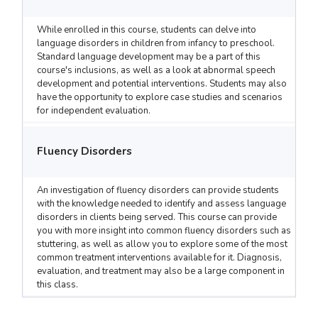
While enrolled in this course, students can delve into
language disorders in children from infancy to preschool.
Standard language development may be a part of this
course's inclusions, as well as a look at abnormal speech
development and potential interventions. Students may also
have the opportunity to explore case studies and scenarios
for independent evaluation.
Fluency Disorders
An investigation of fluency disorders can provide students
with the knowledge needed to identify and assess language
disorders in clients being served. This course can provide
you with more insight into common fluency disorders such as
stuttering, as well as allow you to explore some of the most
common treatment interventions available for it. Diagnosis,
evaluation, and treatment may also be a large component in
this class.