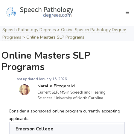
Skip
to
☰
content
Speech Pathology Degrees
>
Online Speech Pathology Degree
Programs
>
Online Masters SLP Programs
Online Masters SLP
Programs
Last updated January 15, 2026
Natalie Fitzgerald
Current SLP, MS in Speech and Hearing
Sciences, University of North Carolina
Consider a sponsored online program currently accepting
applicants.
Emerson College