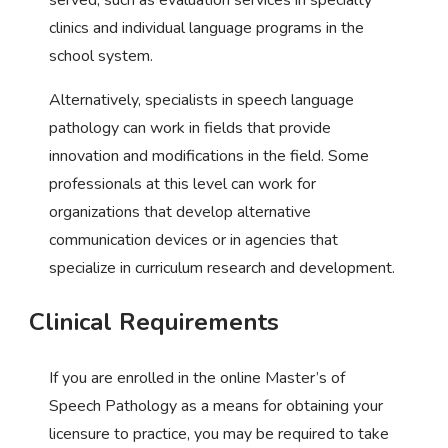
clinics and individual language programs in the
school system.
Alternatively, specialists in speech language
pathology can work in fields that provide
innovation and modifications in the field. Some
professionals at this level can work for
organizations that develop alternative
communication devices or in agencies that
specialize in curriculum research and development.
Clinical Requirements
If you are enrolled in the online Master’s of
Speech Pathology as a means for obtaining your
licensure to practice, you may be required to take