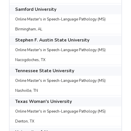
Samford University
Online Master's in Speech-Language Pathology (MS)
Birmingham, AL
Stephen F. Austin State University
Online Master's in Speech-Language Pathology (MS)
Nacogdoches, TX
Tennessee State University
Online Master's in Speech-Language Pathology (MS)
Nashville, TN
Texas Woman's University
Online Master's in Speech-Language Pathology (MS)
Denton, TX