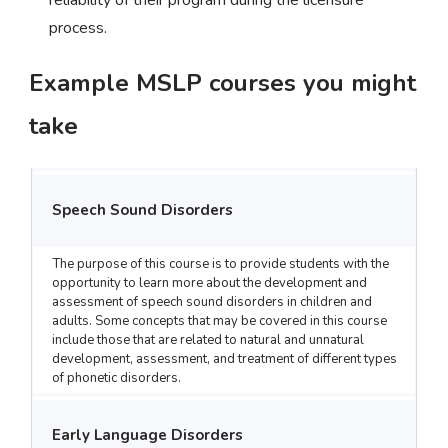
reliability of their program during the licensure
process.
Example MSLP courses you might
take
Speech Sound Disorders
The purpose of this course is to provide students with the
opportunity to learn more about the development and
assessment of speech sound disorders in children and
adults. Some concepts that may be covered in this course
include those that are related to natural and unnatural
development, assessment, and treatment of different types
of phonetic disorders.
Early Language Disorders