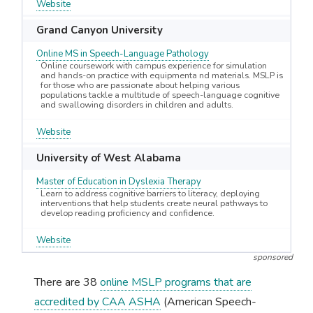
Website
Grand Canyon University
Online MS in Speech-Language Pathology
Online coursework with campus experience for simulation
and hands-on practice with equipmenta nd materials. MSLP is
for those who are passionate about helping various
populations tackle a multitude of speech-language cognitive
and swallowing disorders in children and adults.
Website
University of West Alabama
Master of Education in Dyslexia Therapy
Learn to address cognitive barriers to literacy, deploying
interventions that help students create neural pathways to
develop reading proficiency and confidence.
Website
sponsored
There are 38
online MSLP programs that are
accredited by CAA ASHA
(American Speech-