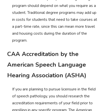
program should depend on what you require as a
student. Traditional degree programs may add up
in costs for students that need to take courses at
a part-time rate, since this can mean more travel
and housing costs during the duration of the
program.
CAA Accreditation by the
American Speech Language
Hearing Association (ASHA)
If you are planning to pursue licensure in the field
of speech pathology, you should research the
accreditation requirements of your field prior to
enrolling in any specific program. The American