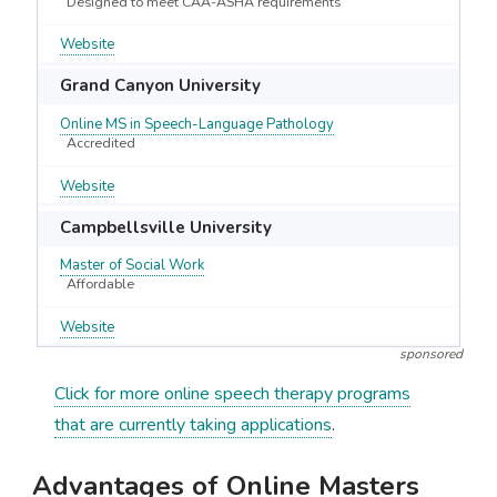
Designed to meet CAA-ASHA requirements
Website
Grand Canyon University
Online MS in Speech-Language Pathology
Accredited
Website
Campbellsville University
Master of Social Work
Affordable
Website
sponsored
Click for more online speech therapy programs
that are currently taking applications
.
Advantages of Online Masters