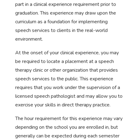
part in a clinical experience requirement prior to
graduation. This experience may draw upon the
curriculum as a foundation for implementing
speech services to clients in the real-world
environment.
At the onset of your clinical experience, you may
be required to locate a placement at a speech
therapy clinic or other organization that provides
speech services to the public. This experience
requires that you work under the supervision of a
licensed speech pathologist and may allow you to
exercise your skills in direct therapy practice.
The hour requirement for this experience may vary
depending on the school you are enrolled in, but
generally can be expected during each semester