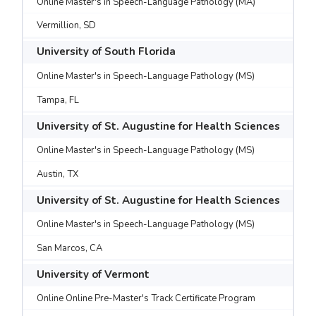
Online Master's in Speech-Language Pathology (MA)
Vermillion, SD
University of South Florida
Online Master's in Speech-Language Pathology (MS)
Tampa, FL
University of St. Augustine for Health Sciences
Online Master's in Speech-Language Pathology (MS)
Austin, TX
University of St. Augustine for Health Sciences
Online Master's in Speech-Language Pathology (MS)
San Marcos, CA
University of Vermont
Online Online Pre-Master's Track Certificate Program