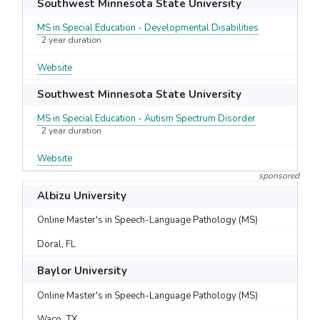
Southwest Minnesota State University
MS in Special Education - Developmental Disabilities
2 year duration
Website
Southwest Minnesota State University
MS in Special Education - Autism Spectrum Disorder
2 year duration
Website
sponsored
Albizu University
Online Master's in Speech-Language Pathology (MS)
Doral, FL
Baylor University
Online Master's in Speech-Language Pathology (MS)
Waco, TX