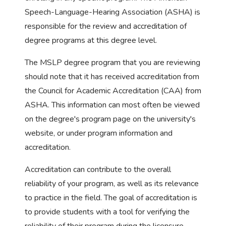
Speech-Language-Hearing Association (ASHA) is
responsible for the review and accreditation of
degree programs at this degree level.
The MSLP degree program that you are reviewing
should note that it has received accreditation from
the Council for Academic Accreditation (CAA) from
ASHA. This information can most often be viewed
on the degree's program page on the university's
website, or under program information and
accreditation.
Accreditation can contribute to the overall
reliability of your program, as well as its relevance
to practice in the field. The goal of accreditation is
to provide students with a tool for verifying the