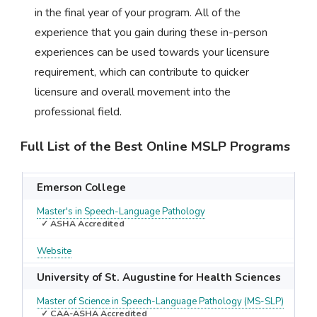
in the final year of your program. All of the
experience that you gain during these in-person
experiences can be used towards your licensure
requirement, which can contribute to quicker
licensure and overall movement into the
professional field.
Full List of the Best Online MSLP Programs
Emerson College
Master's in Speech-Language Pathology
✓ ASHA Accredited
Website
University of St. Augustine for Health Sciences
Master of Science in Speech-Language Pathology (MS-SLP)
✓ CAA-ASHA Accredited