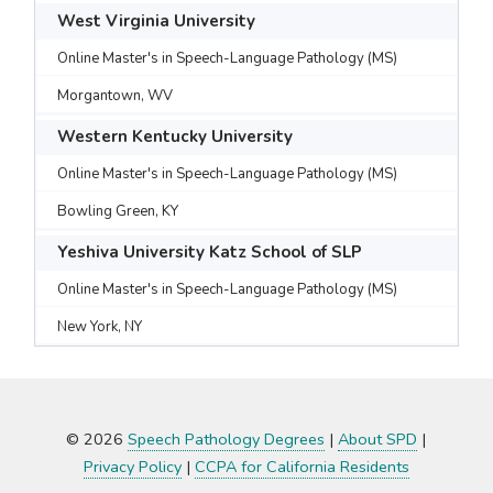
West Virginia University
Online Master's in Speech-Language Pathology (MS)
Morgantown, WV
Western Kentucky University
Online Master's in Speech-Language Pathology (MS)
Bowling Green, KY
Yeshiva University Katz School of SLP
Online Master's in Speech-Language Pathology (MS)
New York, NY
© 2026
Speech Pathology Degrees
|
About SPD
|
Privacy Policy
|
CCPA for California Residents