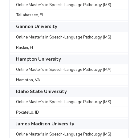
Online Master's in Speech-Language Pathology (MS)
Tallahassee, FL
Gannon University
Online Master's in Speech-Language Pathology (MS)
Ruskin, FL
Hampton University
Online Master's in Speech-Language Pathology (MA)
Hampton, VA
Idaho State University
Online Master's in Speech-Language Pathology (MS)
Pocatello, ID
James Madison University
Online Master's in Speech-Language Pathology (MS)