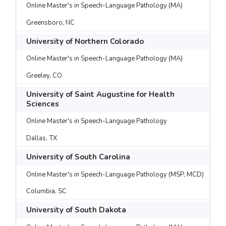
Online Master's in Speech-Language Pathology (MA)
Greensboro, NC
University of Northern Colorado
Online Master's in Speech-Language Pathology (MA)
Greeley, CO
University of Saint Augustine for Health
Sciences
Online Master's in Speech-Language Pathology
Dallas, TX
University of South Carolina
Online Master's in Speech-Language Pathology (MSP, MCD)
Columbia, SC
University of South Dakota