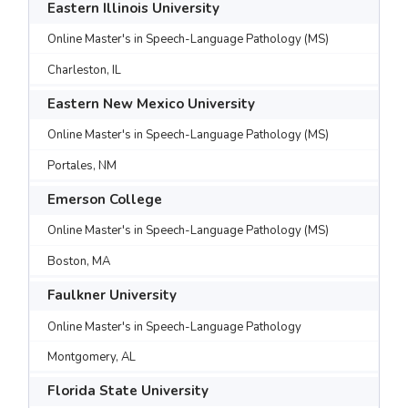
Eastern Illinois University
Online Master's in Speech-Language Pathology (MS)
Charleston, IL
Eastern New Mexico University
Online Master's in Speech-Language Pathology (MS)
Portales, NM
Emerson College
Online Master's in Speech-Language Pathology (MS)
Boston, MA
Faulkner University
Online Master's in Speech-Language Pathology
Montgomery, AL
Florida State University