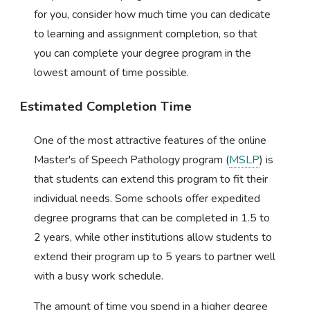
for you, consider how much time you can dedicate
to learning and assignment completion, so that
you can complete your degree program in the
lowest amount of time possible.
Estimated Completion Time
One of the most attractive features of the online
Master's of Speech Pathology program (
MSLP
) is
that students can extend this program to fit their
individual needs. Some schools offer expedited
degree programs that can be completed in 1.5 to
2 years, while other institutions allow students to
extend their program up to 5 years to partner well
with a busy work schedule.
The amount of time you spend in a higher degree