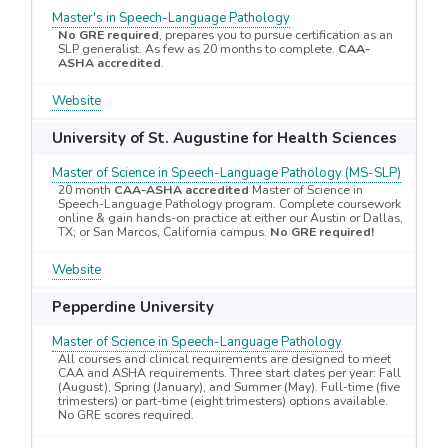
Master's in Speech-Language Pathology
No GRE required
, prepares you to pursue certification as an
SLP generalist. As few as 20 months to complete.
CAA-
ASHA accredited
.
Website
University of St. Augustine for Health Sciences
Master of Science in Speech-Language Pathology (MS-SLP)
20 month
CAA-ASHA accredited
Master of Science in
Speech-Language Pathology program. Complete coursework
online & gain hands-on practice at either our Austin or Dallas,
TX; or San Marcos, California campus.
No GRE required!
Website
Pepperdine University
Master of Science in Speech-Language Pathology
All courses and clinical requirements are designed to meet
CAA and ASHA requirements. Three start dates per year: Fall
(August), Spring (January), and Summer (May). Full-time (five
trimesters) or part-time (eight trimesters) options available.
No GRE scores required.