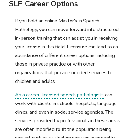
SLP Career Options
If you hold an online Master's in Speech
Pathology, you can move forward into structured
in-person training that can assist you in receiving
your license in this field. Licensure can lead to an
abundance of different career options, including
those in private practice or with other
organizations that provide needed services to
children and adults.
As a career, licensed speech pathologists
can
work with clients in schools, hospitals, language
clinics, and even in social service agencies. The
services provided by professionals in these areas
are often modified to fit the population being
served, such as evaluation services in specialty