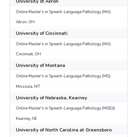
University of Akron
Online Master's in Speech-Language Pathology (MA)
Akron, OH
University of Cincinnati
Online Master's in Speech-Language Pathology (MA)
Cincinnati, OH
University of Montana
Online Master's in Speech-Language Pathology (MS)
Missoula, MT
University of Nebraska, Kearney
Online Master's in Speech-Language Pathology (MSEd)
Kearney, NE
University of North Carolina at Greensboro