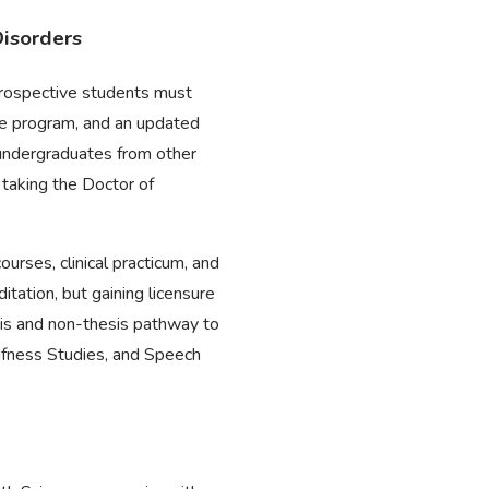
Disorders
prospective students must
the program, and an updated
 undergraduates from other
 taking the Doctor of
urses, clinical practicum, and
itation, but gaining licensure
esis and non-thesis pathway to
eafness Studies, and Speech