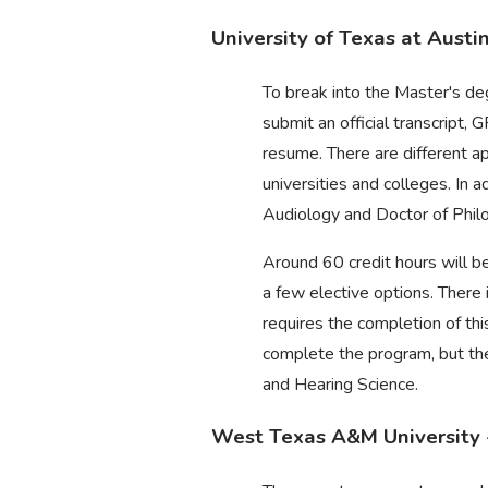
University of Texas at Austi
To break into the Master's d
submit an official transcript
resume. There are different a
universities and colleges. In 
Audiology and Doctor of Phil
Around 60 credit hours will be
a few elective options. There 
requires the completion of th
complete the program, but the
and Hearing Science.
West Texas A&M University 