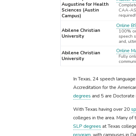
Augustine for Health
Complet
Sciences (Austin
CAA-ASH
required!
Campus)
Online B
Abilene Christian
100% onl
University
speech s
and, ult
Online M
Abilene Christian
Fully on
University
communic
In Texas, 24 speech languag
Accreditation for the Americ
degrees
and 5 are Doctorate 
With Texas having over 20
sp
colleges in the area. Many of 
SLP degrees
at Texas college
program
, with campuses in Da