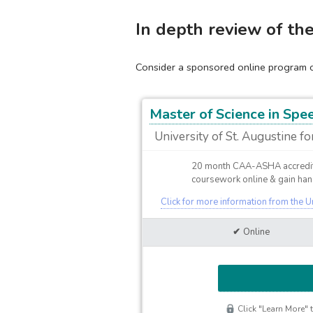
In depth review of th
Consider a sponsored online program cu
Master of Science in Sp
University of St. Augustine fo
20 month CAA-ASHA accredit
coursework online & gain hand
Click for more information from the U
Online
Click "Learn More" t