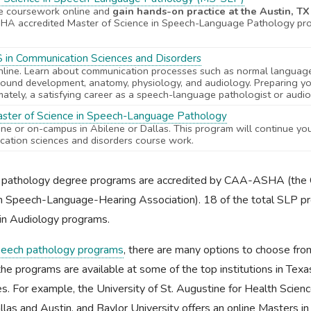
e coursework online and
gain hands-on practice at the Austin, T
A accredited Master of Science in Speech-Language Pathology pr
S in Communication Sciences and Disorders
ine. Learn about communication processes such as normal languag
ound development, anatomy, physiology, and audiology. Preparing yo
imately, a satisfying career as a speech-language pathologist or audio
aster of Science in Speech-Language Pathology
line or on-campus in Abilene or Dallas. This program will continue yo
ation sciences and disorders course work.
e pathology degree programs are accredited by CAA-ASHA (the 
an Speech-Language-Hearing Association). 18 of the total SLP 
in Audiology programs.
eech pathology programs
, there are many options to choose from
the programs are available at some of the top institutions in Tex
s. For example, the University of St. Augustine for Health Scien
llas and Austin, and Baylor University offers an online Masters 