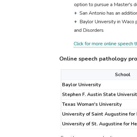
option to pursue a Master's d
San Antonio has an addition
Baylor University in Waco 
and Disorders
Click for more online speech 
Online speech pathology pr
School
Baylor University
Stephen F. Austin State Universi
Texas Woman's University
University of Saint Augustine for
University of St. Augustine for H