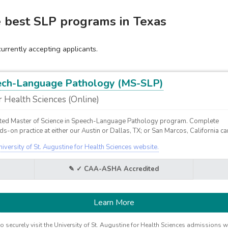
e best SLP programs in Texas
rrently accepting applicants.
eech-Language Pathology (MS-SLP)
r Health Sciences (Online)
ed Master of Science in Speech-Language Pathology program. Complete
s-on practice at either our Austin or Dallas, TX; or San Marcos, California 
niversity of St. Augustine for Health Sciences website.
✓ CAA-ASHA Accredited
Learn More
o securely visit the University of St. Augustine for Health Sciences admissions w