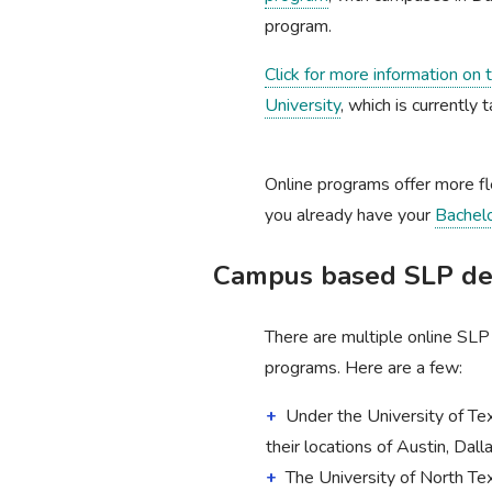
program.
Click for more information on
University
, which is currently 
Online programs offer more fl
you already have your
Bachel
Campus based SLP deg
There are multiple online SL
programs. Here are a few:
Under the University of T
their locations of Austin, Dal
The University of North Te