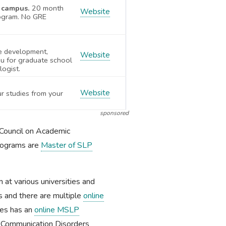
X campus.
20 month
Website
ogram. No GRE
e development,
Website
u for graduate school
logist.
Website
ur studies from your
sponsored
Council on Academic
programs are
Master of SLP
 at various universities and
as and there are multiple
online
ces has an
online MSLP
in Communication Disorders