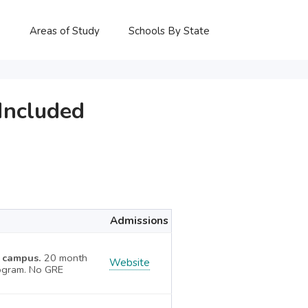
P
Areas of Study
Schools By State
Included
Admissions
X campus.
20 month
Website
ogram. No GRE