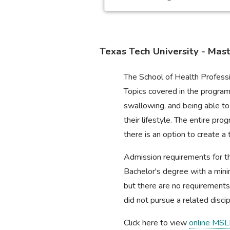
Texas Tech University - Mas
The School of Health Professi
Topics covered in the program 
swallowing, and being able to
their lifestyle. The entire p
there is an option to create
Admission requirements for th
Bachelor's degree with a min
but there are no requirements
did not pursue a related discipl
Click here to view
online MSL