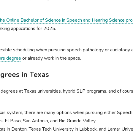
 the Online Bachelor of Science in Speech and Hearing Science pr
taking applications for 2025.
exible scheduling when pursuing speech pathology or audiology an
ors degree
or already work in the space.
rees in Texas
P degrees at Texas universities, hybrid SLP programs, and of c
exas system, there are many options when pursuing either Speec
las, El Paso, San Antonio, and Rio Grande Valley.
xas in Denton, Texas Tech University in Lubbock, and Lamar Unive