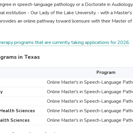
egree in speech-language pathology or a Doctorate in Audiology
al institution - Our Lady of the Lake University - with a Master's
provides an online pathway toward licensure with their Master o
therapy programs that are currently taking applications for 2026
.
ograms in Texas
Program
Online Master's in Speech-Language Pat
ty
Online Master's in Speech-Language Pat
Online Master's in Speech-Language Pat
 Health Sciences
Online Master's in Speech-Language Pat
ealth Sciences
Online Master's in Speech-Language Pat