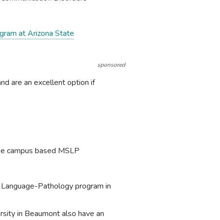
ogram at Arizona State
sponsored
d are an excellent option if
ourse campus based MSLP
h Language-Pathology program in
rsity in Beaumont also have an