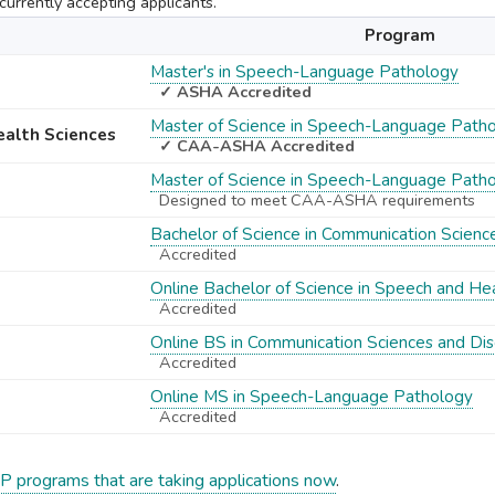
urrently accepting applicants.
Program
Master's in Speech-Language Pathology
✓ ASHA Accredited
Master of Science in Speech-Language Path
Health Sciences
✓ CAA-ASHA Accredited
Master of Science in Speech-Language Path
Designed to meet CAA-ASHA requirements
Bachelor of Science in Communication Scienc
Accredited
Online Bachelor of Science in Speech and He
Accredited
Online BS in Communication Sciences and Dis
Accredited
Online MS in Speech-Language Pathology
Accredited
P programs that are taking applications now
.