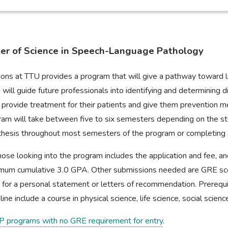
ter of Science in Speech-Language Pathology
ons at TTU provides a program that will give a pathway toward li
will guide future professionals into identifying and determining 
 provide treatment for their patients and give them prevention m
rogram will take between five to six semesters depending on the s
 a thesis throughout most semesters of the program or completin
ose looking into the program includes the application and fee, a
imum cumulative 3.0 GPA. Other submissions needed are GRE score
 for a personal statement or letters of recommendation. Prerequ
ine include a course in physical science, life science, social science
P programs with no GRE requirement for entry
.