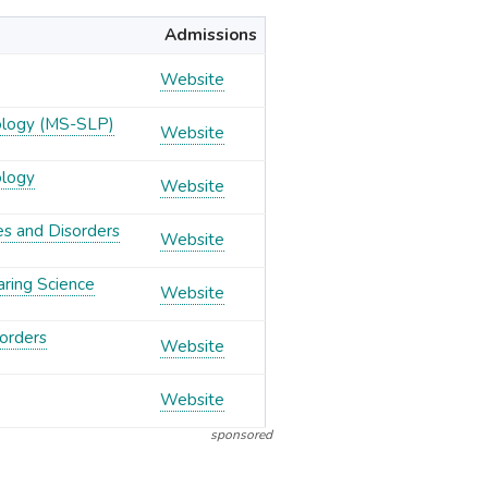
Admissions
Website
ology (MS-SLP)
Website
ology
Website
es and Disorders
Website
aring Science
Website
orders
Website
Website
sponsored