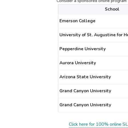
Consider a sponsored online program c
School
Emerson College
University of St. Augustine for 
Pepperdine University
Aurora University
Arizona State University
Grand Canyon University
Grand Canyon University
Click here for 100% online SL