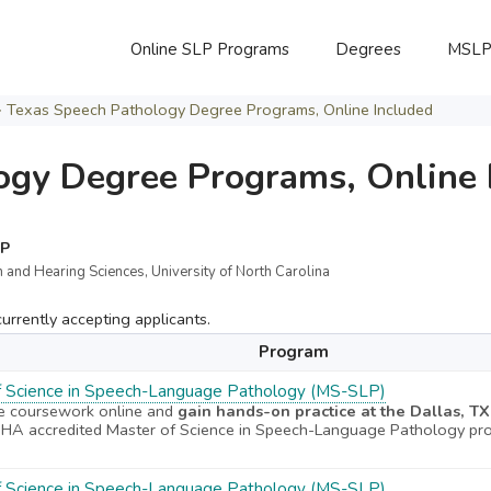
Online SLP Programs
Degrees
MSL
>
Texas Speech Pathology Degree Programs, Online Included
ogy Degree Programs, Online 
LP
 and Hearing Sciences, University of North Carolina
rrently accepting applicants.
Program
f Science in Speech-Language Pathology (MS-SLP)
e coursework online and
gain hands-on practice at the Dallas, T
A accredited Master of Science in Speech-Language Pathology pr
f Science in Speech-Language Pathology (MS-SLP)