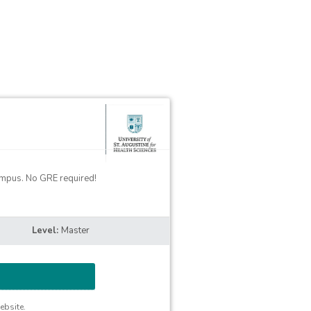
campus. No GRE required!
Master
ebsite.