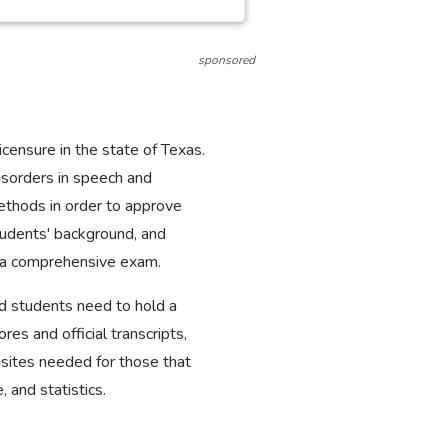
sponsored
censure in the state of Texas.
disorders in speech and
ethods in order to approve
tudents' background, and
g a comprehensive exam.
nd students need to hold a
s and official transcripts,
isites needed for those that
, and statistics.