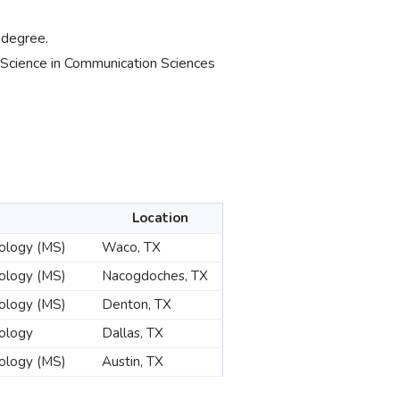
.
 degree.
f Science in Communication Sciences
Location
hology (MS)
Waco, TX
hology (MS)
Nacogdoches, TX
hology (MS)
Denton, TX
hology
Dallas, TX
hology (MS)
Austin, TX