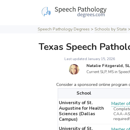
Skip
to
content
Speech Pathology Degrees
>
Schools by State
Texas Speech Pathol
Last updated January 15, 2026
Natalie Fitzgerald, S
Current SLP, MS in Speech
Consider a sponsored online program cu
School
University of St.
Master o
Augustine for Health
Complet
Sciences (Dallas
CAA-ASH
required!
Campus)
University of St.
Master o