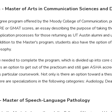
n - Master of Arts in Communication Sciences and 
egree program offered by the Moody College of Communication, 
, GRE or GMAT scores, an essay describing the purpose of taking 
pplication processes for those returning as UT Austin alumni and
addition to the Master's program, students also have the option of
osophy.
 needed to complete the program, which is divided up into core co
is an option to get out of the practicum and still gain ASHA accred
is particular coursework. Not only is there an option toward a th
re are specializations in the following categories: Audiology, D
- Master of Speech-Language Pathology