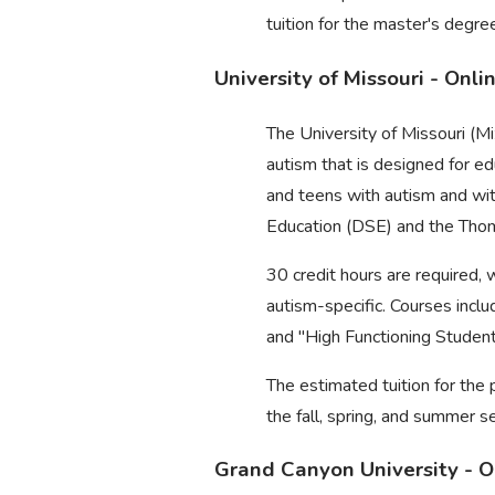
tuition for the master's degr
University of Missouri - Onl
The University of Missouri (Mi
autism that is designed for e
and teens with autism and wit
Education (DSE) and the Tho
30 credit hours are required, 
autism-specific. Courses inc
and "High Functioning Studen
The estimated tuition for the 
the fall, spring, and summer s
Grand Canyon University - O