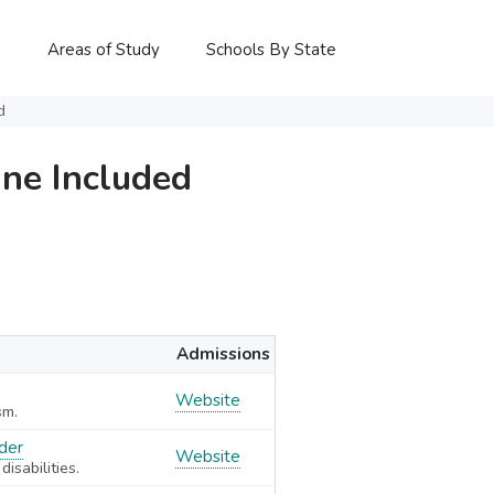
P
Areas of Study
Schools By State
d
ne Included
Admissions
Website
sm.
rder
Website
isabilities.