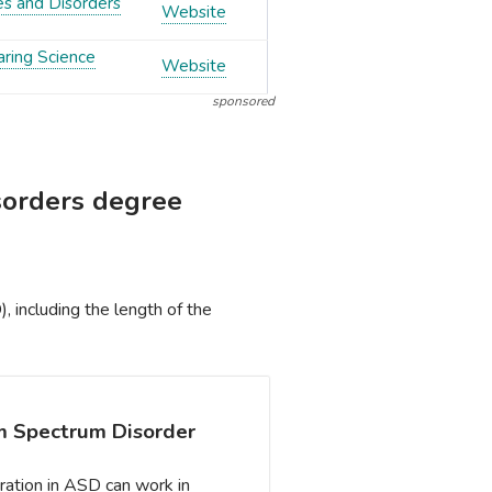
es and Disorders
Website
aring Science
Website
sponsored
sorders degree
 including the length of the
sm Spectrum Disorder
ration in ASD can work in