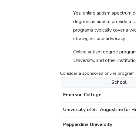
Yes, online autism spectrum
degrees in autism provide a co
programs typically cover a wid
strategies, and advocacy.
Online autism degree programs
University, and other institutio
Consider a sponsored online program c
School
Emerson College
University of St. Augustine for 
Pepperdine University