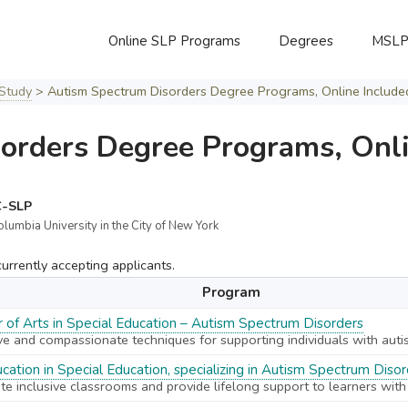
Online SLP Programs
Degrees
MSL
Study
>
Autism Spectrum Disorders Degree Programs, Online Include
orders Degree Programs, Onli
C-SLP
olumbia University in the City of New York
rrently accepting applicants.
Program
 of Arts in Special Education – Autism Spectrum Disorders
ve and compassionate techniques for supporting individuals with auti
cation in Special Education, specializing in Autism Spectrum Diso
te inclusive classrooms and provide lifelong support to learners with d