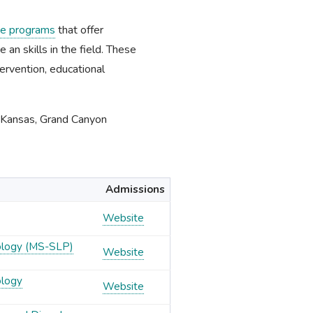
ne programs
that offer
an skills in the field. These
ervention, educational
f Kansas, Grand Canyon
Admissions
Website
ology (MS-SLP)
Website
ology
Website