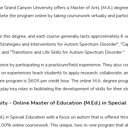
he Grand Canyon University offers a Master of Arts (M.A.) degre
te the program online by taking coursework virtually and particip
or this degree, and each course generally lasts approximately 6 w
l Strategies and Interventions for Autism Spectrum Disorder", "
 and "Transitions and Life Skills for Autism Spectrum Disorder."
ence by participating in a practicum/field experience. They also c
 on experiences teach students to apply research, collaborate, an
gree program is $605 per credit hour. The online M.A. degree prog
y key roles in facilitating the development of skills for their s
ty - Online Master of Education (M.Ed.) in Special
.) in Special Education with a focus on autism that is offered t
 100% online coursework. This unique, two-in-one program that a