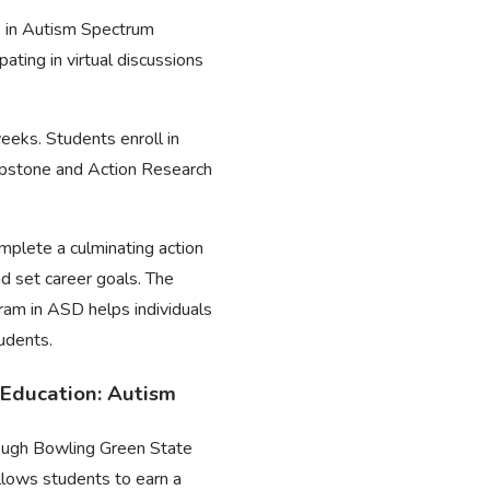
e in Autism Spectrum
ating in virtual discussions
eeks. Students enroll in
Capstone and Action Research
omplete a culminating action
d set career goals. The
ram in ASD helps individuals
tudents.
 Education: Autism
hrough Bowling Green State
llows students to earn a