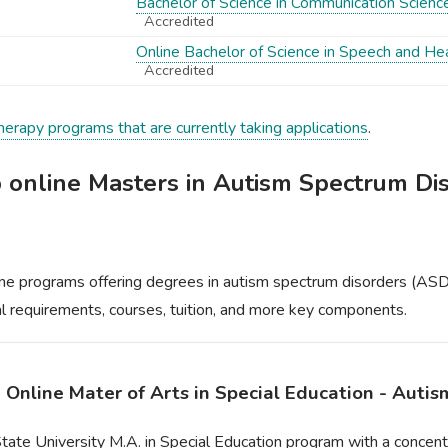
Bachelor of Science in Communication Scienc
Accredited
Online Bachelor of Science in Speech and He
Accredited
herapy programs that are currently taking applications
.
p online Masters in Autism Spectrum Di
ne programs offering degrees in autism spectrum disorders (ASD),
cal requirements, courses, tuition, and more key components.
- Online Mater of Arts in Special Education - Auti
tate University M.A. in Special Education program with a concent