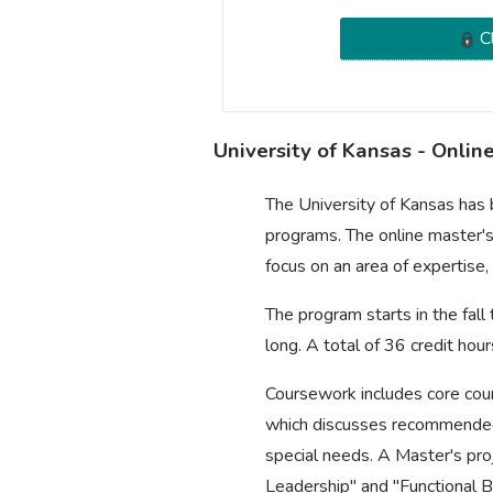
Cl
University of Kansas - Onli
The University of Kansas has
programs. The online master's
focus on an area of expertise,
The program starts in the fal
long. A total of 36 credit ho
Coursework includes core cour
which discusses recommended 
special needs. A Master's proj
Leadership" and "Functional