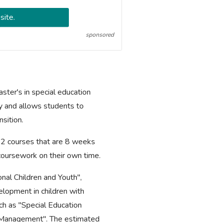
site.
sponsored
ter's in special education
y and allows students to
nsition.
 12 courses that are 8 weeks
 coursework on their own time.
nal Children and Youth",
lopment in children with
uch as "Special Education
m Management". The estimated