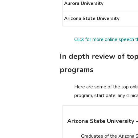
Aurora University
Arizona State University
Click for more online speech t
In depth review of to
programs
Here are some of the top onli
program, start date, any clini
Arizona State University 
Graduates of the Arizona S