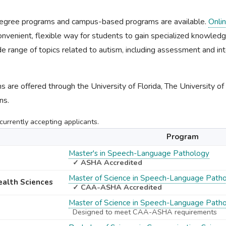
 degree programs and campus-based programs are available.
Onli
nvenient, flexible way for students to gain specialized knowledge 
e range of topics related to autism, including assessment and int
 are offered through the University of Florida, The University o
ns.
urrently accepting applicants.
Program
Master's in Speech-Language Pathology
✓ ASHA Accredited
Master of Science in Speech-Language Path
Health Sciences
✓ CAA-ASHA Accredited
Master of Science in Speech-Language Path
Designed to meet CAA-ASHA requirements