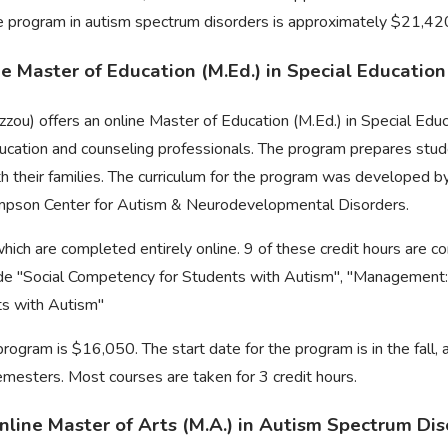
ee program in autism spectrum disorders is approximately $21,42
ine Master of Education (M.Ed.) in Special Educatio
zzou) offers an online Master of Education (M.Ed.) in Special Edu
ducation and counseling professionals. The program prepares stud
h their families. The curriculum for the program was developed 
mpson Center for Autism & Neurodevelopmental Disorders.
which are completed entirely online. 9 of these credit hours are 
lude "Social Competency for Students with Autism", "Management:
ts with Autism"
program is $16,050. The start date for the program is in the fall,
emesters. Most courses are taken for 3 credit hours.
nline Master of Arts (M.A.) in Autism Spectrum Di