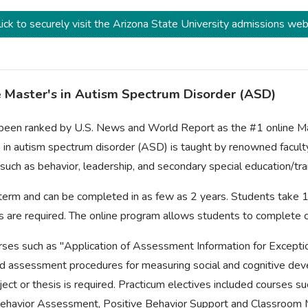
ick to securely visit the Arizona State University admissions web
ne Master's in Autism Spectrum Disorder (ASD)
 been ranked by U.S. News and World Report as the #1 online Mas
 in autism spectrum disorder (ASD) is taught by renowned facult
 such as behavior, leadership, and secondary special education/tra
l term and can be completed in as few as 2 years. Students take
urs are required. The online program allows students to complete
ses such as "Application of Assessment Information for Exceptio
assessment procedures for measuring social and cognitive deve
ect or thesis is required. Practicum electives included courses s
 Behavior Assessment, Positive Behavior Support and Classroo