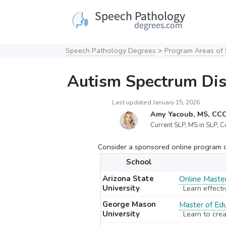
Skip
to
content
Speech Pathology Degrees
>
Program Areas of 
Autism Spectrum Dis
Last updated January 15, 2026
Amy Yacoub, MS, CC
Current SLP, MS in SLP, C
Consider a sponsored online program cu
School
Arizona State
Online Master
University
Learn effecti
George Mason
Master of Edu
University
Learn to crea