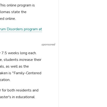
 This online program is
plomas state the
ed online.
ctrum Disorders program at
sponsored
ly 7.5 weeks long each.
, students increase their
als, as well as the
taken is "Family-Centered
cation.
r for both residents and
aster's in educational
.