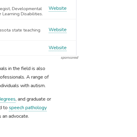
Website
tegist, Developmental
 Learning Disabilities.
Website
esota state teaching
Website
sponsored
s in the field is also
rofessionals. A range of
dividuals with autism.
degrees
, and graduate or
ed to
speech pathology
s an advocate.