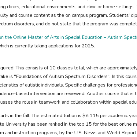
ding clinics, educational environments, and clinic or home settings.
ulty and course content as the on campus program. Students' di
ectrum disorders, and do not state that the program was complet
 on the Online Master of Arts in Special Education – Autism Spe
which is currently taking applications for 2025.
equired. This consists of 10 classes total, which are approximate
ake is "Foundations of Autism Spectrum Disorders". In this course
eristics of autistic individuals. Specific challenges for profession
evidence-based intervention are reviewed. Another course that is 
cusses the roles in teamwork and collaboration within special edu
arts in the fall. The estimated tuition is $8,115 per academic yea
te University has been ranked in the top 15 for the best online m
lum and instruction programs, by the U.S. News and World Report