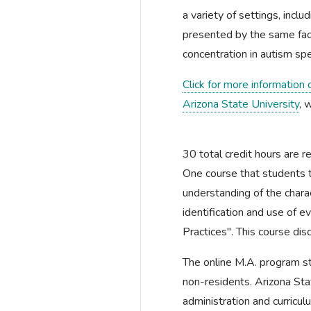
a variety of settings, inclu
presented by the same fac
concentration in autism sp
Click for more information
Arizona State University
, 
30 total credit hours are r
One course that students t
understanding of the charact
identification and use of 
Practices". This course dis
The online M.A. program st
non-residents. Arizona Sta
administration and curricu