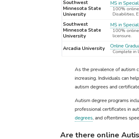
Southwest
MS in Special
Minnesota State
100% online,
Disabilities,
University
Southwest
MS in Specia
Minnesota State
100% online,
licensure.
University
Online Gradua
Arcadia University
Complete in 
As the prevalence of autism co
increasing. Individuals can h
autism degrees and certificate
Autism degree programs incl
professional certificates in 
degrees
, and oftentimes spee
Are there online Aut