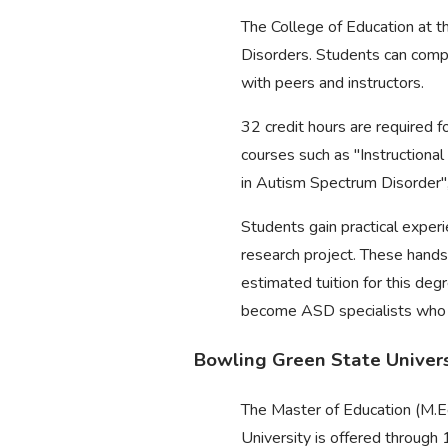
The College of Education at t
Disorders. Students can comple
with peers and instructors.
32 credit hours are required f
courses such as "Instructiona
in Autism Spectrum Disorder",
Students gain practical experi
research project. These hands
estimated tuition for this de
become ASD specialists who pla
Bowling Green State Universi
The Master of Education (M.Ed
University is offered through