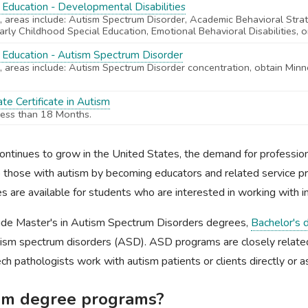
 Education - Developmental Disabilities
 areas include: Autism Spectrum Disorder, Academic Behavioral Stra
 Early Childhood Special Education, Emotional Behavioral Disabilities, or
l Education - Autism Spectrum Disorder
 areas include: Autism Spectrum Disorder concentration, obtain Minn
te Certificate in Autism
less than 18 Months.
ntinues to grow in the United States, the demand for professional
elp those with autism by becoming educators and related service p
s are available for students who are interested in working with in
ude Master's in Autism Spectrum Disorders degrees,
Bachelor's 
autism spectrum disorders (ASD). ASD programs are closely relat
ch pathologists work with autism patients or clients directly or a
ism degree programs?