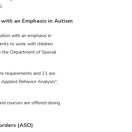
0.
n with an Emphasis in Autism
cation with an emphasis in
ents to work with children
by the Department of Special
core requirements and 21 are
 Applied Behavior Analysis",
 and courses are offered during
sorders (ASD)