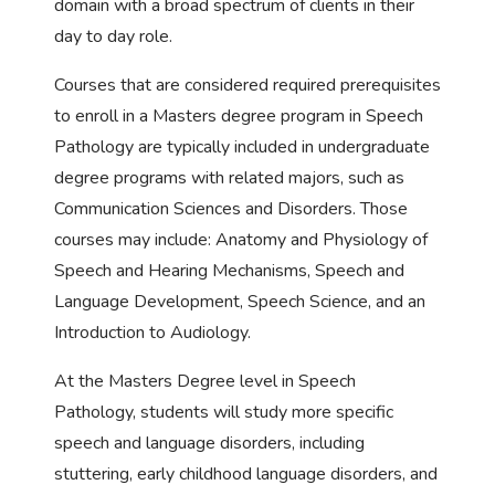
domain with a broad spectrum of clients in their
day to day role.
Courses that are considered required prerequisites
to enroll in a Masters degree program in Speech
Pathology are typically included in undergraduate
degree programs with related majors, such as
Communication Sciences and Disorders. Those
courses may include: Anatomy and Physiology of
Speech and Hearing Mechanisms, Speech and
Language Development, Speech Science, and an
Introduction to Audiology.
At the Masters Degree level in Speech
Pathology, students will study more specific
speech and language disorders, including
stuttering, early childhood language disorders, and