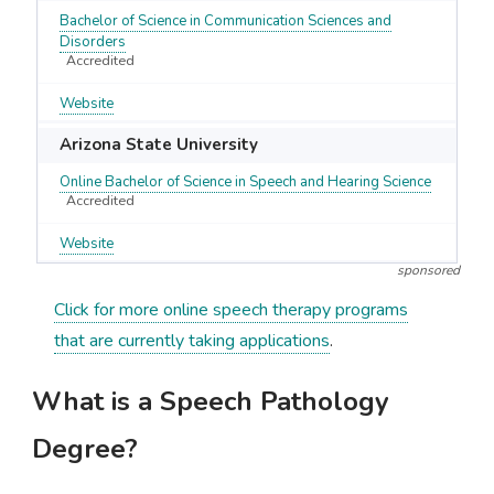
Bachelor of Science in Communication Sciences and
Disorders
Accredited
Website
Arizona State University
Online Bachelor of Science in Speech and Hearing Science
Accredited
Website
sponsored
Click for more online speech therapy programs
that are currently taking applications
.
What is a Speech Pathology
Degree?