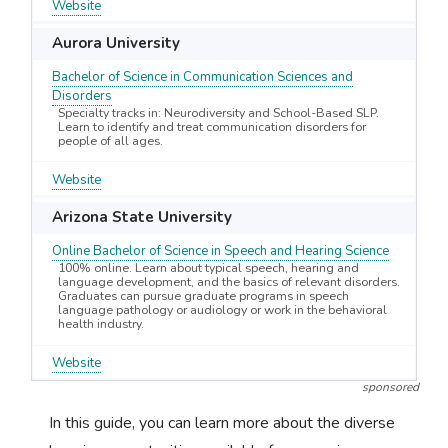
Website
Aurora University
Bachelor of Science in Communication Sciences and
Disorders
Specialty tracks in: Neurodiversity and School-Based SLP.
Learn to identify and treat communication disorders for
people of all ages.
Website
Arizona State University
Online Bachelor of Science in Speech and Hearing Science
100% online. Learn about typical speech, hearing and
language development, and the basics of relevant disorders.
Graduates can pursue graduate programs in speech
language pathology or audiology or work in the behavioral
health industry.
Website
sponsored
In this guide, you can learn more about the diverse