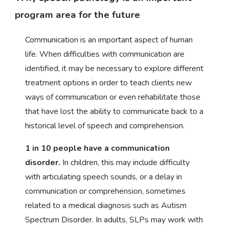
program area for the future
Communication is an important aspect of human
life. When difficulties with communication are
identified, it may be necessary to explore different
treatment options in order to teach clients new
ways of communication or even rehabilitate those
that have lost the ability to communicate back to a
historical level of speech and comprehension.
1 in 10 people have a communication
disorder.
In children, this may include difficulty
with articulating speech sounds, or a delay in
communication or comprehension, sometimes
related to a medical diagnosis such as Autism
Spectrum Disorder. In adults, SLPs may work with