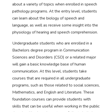
about a variety of topics when enrolled in speech
pathology programs. At the entry level, students
can learn about the biology of speech and
language, as well as receive some insight into the
physiology of hearing and speech comprehension.
Undergraduate students who are enrolled in a
Bachelors degree program in Communication
Sciences and Disorders (CSD) or a related major
will gain a basic knowledge base of human
communication. At this level, students take
courses that are required in all undergraduate
programs, such as those related to social sciences,
Mathematics, and English and Literature. These
foundation courses can provide students with
skills that can be useful when working in the public