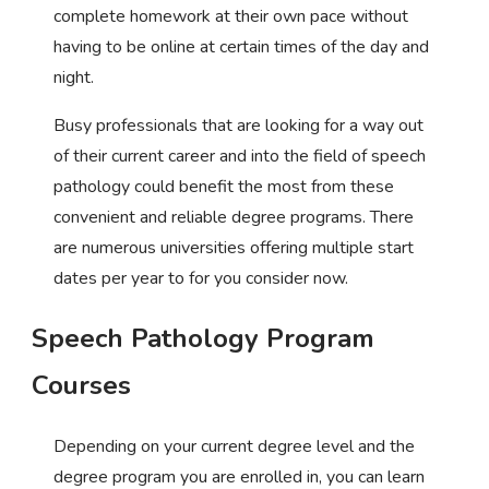
complete homework at their own pace without
having to be online at certain times of the day and
night.
Busy professionals that are looking for a way out
of their current career and into the field of speech
pathology could benefit the most from these
convenient and reliable degree programs. There
are numerous universities offering multiple start
dates per year to for you consider now.
Speech Pathology Program
Courses
Depending on your current degree level and the
degree program you are enrolled in, you can learn