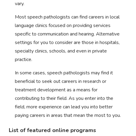
vary.
Most speech pathologists can find careers in local
language clinics focused on providing services
specific to communication and hearing. Alternative
settings for you to consider are those in hospitals,
specialty clinics, schools, and even in private
practice.
In some cases, speech pathologists may find it
beneficial to seek out careers in research or
treatment development as a means for
contributing to their field. As you enter into the
field, more experience can lead you into better
paying careers in areas that mean the most to you.
List of featured online programs