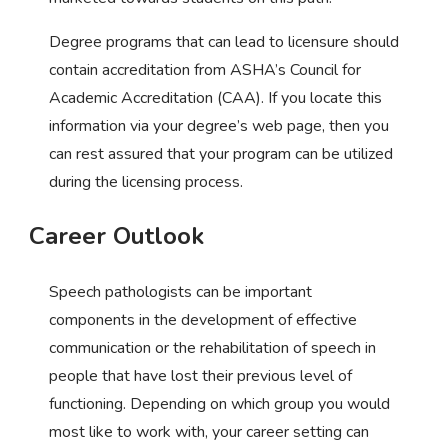
Degree programs that can lead to licensure should
contain accreditation from ASHA’s Council for
Academic Accreditation (CAA). If you locate this
information via your degree’s web page, then you
can rest assured that your program can be utilized
during the licensing process.
Career Outlook
Speech pathologists can be important
components in the development of effective
communication or the rehabilitation of speech in
people that have lost their previous level of
functioning. Depending on which group you would
most like to work with, your career setting can