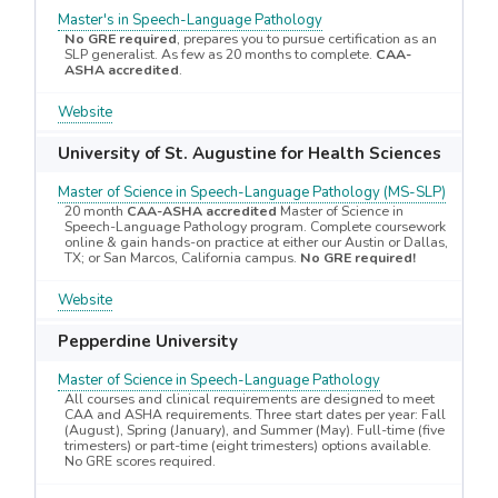
Master's in Speech-Language Pathology
No GRE required
, prepares you to pursue certification as an
SLP generalist. As few as 20 months to complete.
CAA-
ASHA accredited
.
Website
University of St. Augustine for Health Sciences
Master of Science in Speech-Language Pathology (MS-SLP)
20 month
CAA-ASHA accredited
Master of Science in
Speech-Language Pathology program. Complete coursework
online & gain hands-on practice at either our Austin or Dallas,
TX; or San Marcos, California campus.
No GRE required!
Website
Pepperdine University
Master of Science in Speech-Language Pathology
All courses and clinical requirements are designed to meet
CAA and ASHA requirements. Three start dates per year: Fall
(August), Spring (January), and Summer (May). Full-time (five
trimesters) or part-time (eight trimesters) options available.
No GRE scores required.