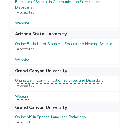
Bachelor of Science in Communication Sciences and
Disorders
Accredited
Website
Arizona State University
Online Bachelor of Science in Speech and Hearing Science
Accredited
Website
Grand Canyon University
Online BS in Communication Sciences and Disorders
Accredited
Website
Grand Canyon University
Online MS in Speech-Language Pathology
Accredited