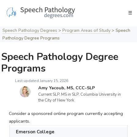
Skip
to
☰
content
Speech Pathology Degrees
>
Program Areas of Study
>
Speech
Pathology Degree Programs
Speech Pathology Degree
Programs
Last updated January 15, 2026
Amy Yacoub, MS, CCC-SLP
Current SLP, MS in SLP, Columbia University in
the City of New York
Consider a sponsored online program currently accepting
applicants.
Emerson College