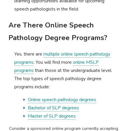
learning opportunities available for upcoming
speech pathologists in the field.
Are There Online Speech
Pathology Degree Programs?
Yes, there are
multiple online speech pathology
programs
. You will find more
online MSLP
programs
than those at the undergraduate level.
The top types of speech pathology degree
programs include:
Online speech pathology degrees
Bachelor of SLP degrees
Master of SLP degrees
Consider a sponsored online program currently accepting