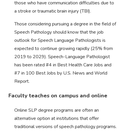
those who have communication difficulties due to
a stroke or traumatic brain injury (TBI).
Those considering pursuing a degree in the field of
Speech Pathology should know that the job
outlook for Speech Language Pathologists is
expected to continue growing rapidly (25% from
2019 to 2029). Speech-Language Pathologist
has been rated #4 in Best Health Care Jobs and
#7 in 100 Best Jobs by U.S. News and World
Report.
Faculty teaches on campus and online
Online SLP degree programs are often an
alternative option at institutions that offer
traditional versions of speech pathology programs.