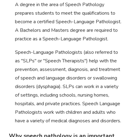
A degree in the area of Speech Pathology
prepares students to meet the qualifications to
become a certified Speech-Language Pathologist.
A Bachelors and Masters degree are required to
practice as a Speech-Language Pathologist.
Speech-Language Pathologists (also referred to
as "SLPs" or "Speech Therapists") help with the
prevention, assessment, diagnosis, and treatment
of speech and language disorders or swallowing
disorders (dysphagia). SLPs can work in a variety
of settings, including schools, nursing homes,
hospitals, and private practices. Speech Language
Pathologists work with children and adults who
have a variety of medical diagnoses and disorders.
Why speech pathology is an important