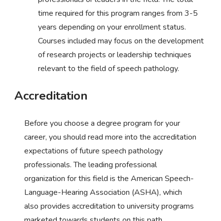
time required for this program ranges from 3-5
years depending on your enrollment status.
Courses included may focus on the development
of research projects or leadership techniques
relevant to the field of speech pathology.
Accreditation
Before you choose a degree program for your
career, you should read more into the accreditation
expectations of future speech pathology
professionals. The leading professional
organization for this field is the American Speech-
Language-Hearing Association (ASHA), which
also provides accreditation to university programs
marketed towards students on this path.