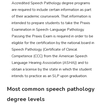
Accredited Speech Pathology degree programs
are required to include certain information as part
of their academic coursework. That information is
intended to prepare students to take the Praxis
Examination in Speech-Language Pathology.
Passing the Praxis Exam is required in order to be
eligible for the certification by the national board in
Speech Pathology (Certificate of Clinical
Competence (CCC) from the American Speech
Language Hearing Association (ASHA)) and to
obtain a license by the state in which the student
intends to practice as an SLP upon graduation.
Most common speech pathology
degree levels