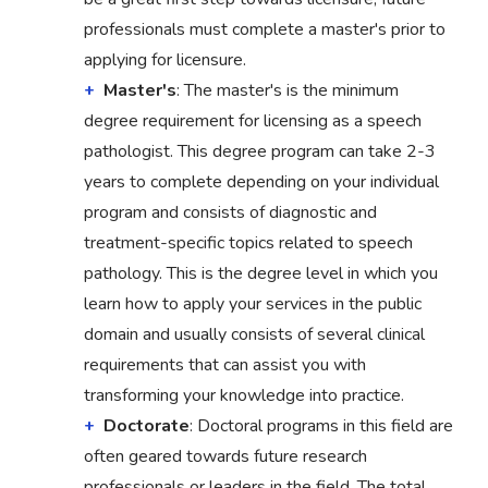
professionals must complete a master's prior to
applying for licensure.
Master's
: The master's is the minimum
degree requirement for licensing as a speech
pathologist. This degree program can take 2-3
years to complete depending on your individual
program and consists of diagnostic and
treatment-specific topics related to speech
pathology. This is the degree level in which you
learn how to apply your services in the public
domain and usually consists of several clinical
requirements that can assist you with
transforming your knowledge into practice.
Doctorate
: Doctoral programs in this field are
often geared towards future research
professionals or leaders in the field. The total