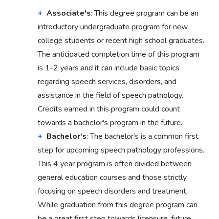
Associate's
: This degree program can be an
introductory undergraduate program for new
college students or recent high school graduates.
The anticipated completion time of this program
is 1-2 years and it can include basic topics
regarding speech services, disorders, and
assistance in the field of speech pathology.
Credits earned in this program could count
towards a bachelor's program in the future.
Bachelor's
: The bachelor's is a common first
step for upcoming speech pathology professions.
This 4 year program is often divided between
general education courses and those strictly
focusing on speech disorders and treatment.
While graduation from this degree program can
be a great first step towards licensure, future