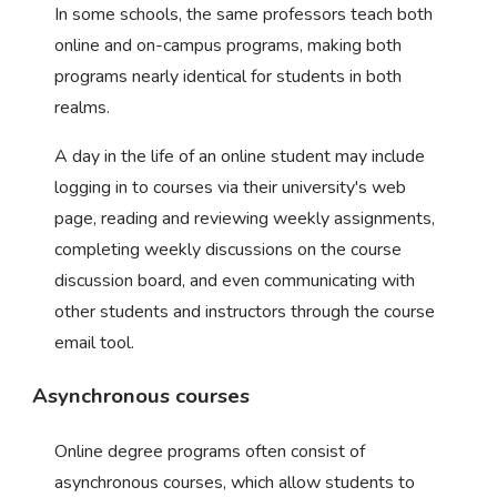
In some schools, the same professors teach both
online and on-campus programs, making both
programs nearly identical for students in both
realms.
A day in the life of an online student may include
logging in to courses via their university's web
page, reading and reviewing weekly assignments,
completing weekly discussions on the course
discussion board, and even communicating with
other students and instructors through the course
email tool.
Asynchronous courses
Online degree programs often consist of
asynchronous courses, which allow students to