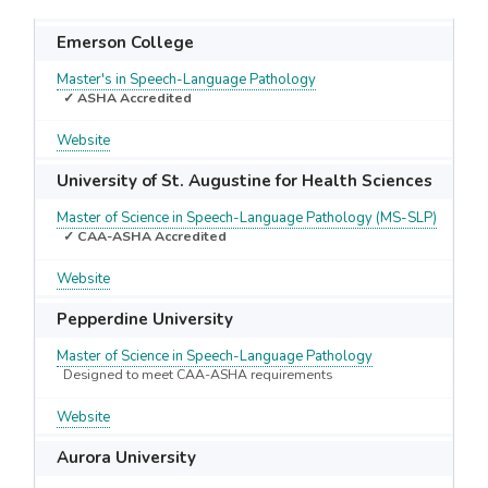
Emerson College
Master's in Speech-Language Pathology
✓ ASHA Accredited
Website
University of St. Augustine for Health Sciences
Master of Science in Speech-Language Pathology (MS-SLP)
✓ CAA-ASHA Accredited
Website
Pepperdine University
Master of Science in Speech-Language Pathology
Designed to meet CAA-ASHA requirements
Website
Aurora University