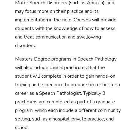
Motor Speech Disorders (such as Apraxia), and
may focus more on their practice and its
implementation in the field. Courses will provide
students with the knowledge of how to assess
and treat communication and swallowing
disorders.
Masters Degree programs in Speech Pathology
will also include clinical practicums that the
student will complete in order to gain hands-on
training and experience to prepare him or her for a
career as a Speech Pathologist. Typically 3
practicums are completed as part of a graduate
program, which each include a different community
setting, such as a hospital, private practice, and
school.