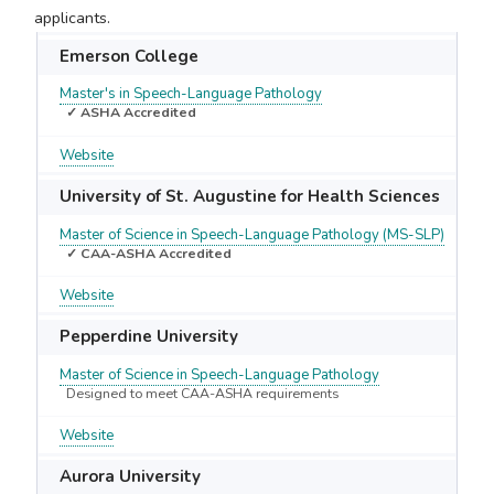
applicants.
Emerson College
Master's in Speech-Language Pathology
✓ ASHA Accredited
Website
University of St. Augustine for Health Sciences
Master of Science in Speech-Language Pathology (MS-SLP)
✓ CAA-ASHA Accredited
Website
Pepperdine University
Master of Science in Speech-Language Pathology
Designed to meet CAA-ASHA requirements
Website
Aurora University