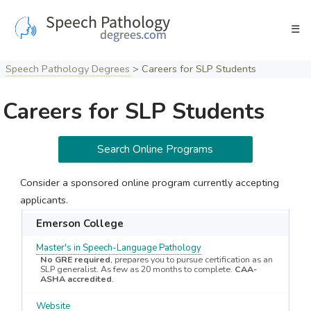
Skip
to
☰
content
Speech Pathology Degrees
>
Careers for SLP Students
Careers for SLP Students
Search Online Programs
Consider a sponsored online program currently accepting
applicants.
Emerson College
Master's in Speech-Language Pathology
No GRE required
, prepares you to pursue certification as an
SLP generalist. As few as 20 months to complete.
CAA-
ASHA accredited
.
Website