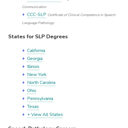
Communication
CCC-SLP
Certificate of Clinical Competence in Speech-
Language Pathology
States for SLP Degrees
California
Georgia
Illinois
New York
North Carolina
Ohio
Pennsylvania
Texas
+ View All States