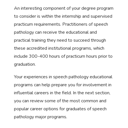
An interesting component of your degree program
to consider is within the internship and supervised
practicum requirements. Practitioners of speech
pathology can receive the educational and
practical training they need to succeed through
these accredited institutional programs, which
include 300-400 hours of practicum hours prior to
graduation.
Your experiences in speech pathology educational
programs can help prepare you for involvement in
influential careers in the field. In the next section,
you can review some of the most common and
popular career options for graduates of speech
pathology major programs.