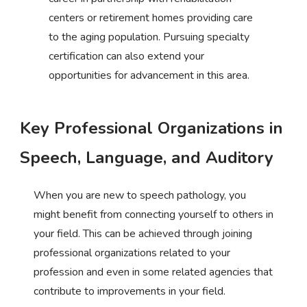
centers or retirement homes providing care
to the aging population. Pursuing specialty
certification can also extend your
opportunities for advancement in this area.
Key Professional Organizations in
Speech, Language, and Auditory
When you are new to speech pathology, you
might benefit from connecting yourself to others in
your field. This can be achieved through joining
professional organizations related to your
profession and even in some related agencies that
contribute to improvements in your field.