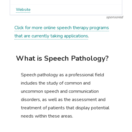
Website
sponsored
Click for more online speech therapy programs
that are currently taking applications
.
What is Speech Pathology?
Speech pathology as a professional field
includes the study of common and
uncommon speech and communication
disorders, as well as the assessment and
treatment of patients that display potential
needs within these areas.