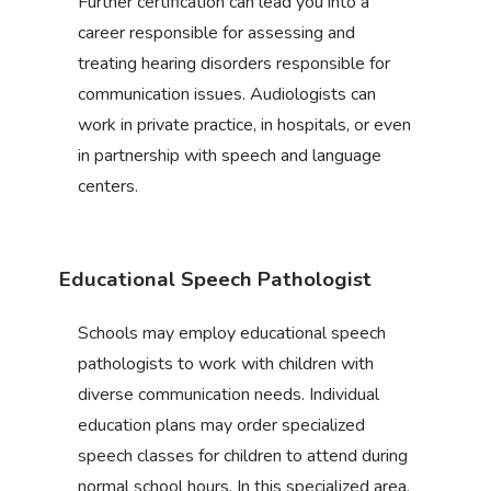
Further certification can lead you into a
career responsible for assessing and
treating hearing disorders responsible for
communication issues. Audiologists can
work in private practice, in hospitals, or even
in partnership with speech and language
centers.
Educational Speech Pathologist
Schools may employ educational speech
pathologists to work with children with
diverse communication needs. Individual
education plans may order specialized
speech classes for children to attend during
normal school hours. In this specialized area,