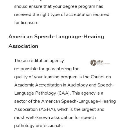
should ensure that your degree program has
received the right type of accreditation required
for licensure.
American Speech-Language-Hearing
Association
The accreditation agency
responsible for guaranteeing the
quality of your learning program is the Council on
Academic Accreditation in Audiology and Speech-
Language Pathology (CAA). This agency is a
sector of the American Speech-Language-Hearing
Association (ASHA), which is the largest and
most well-known association for speech
pathology professionals.