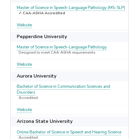
Master of Science in Speech-Language Pathology (MS-SLP)
✓ CAA-ASHA Accredited
Website
Pepperdine University
Master of Science in Speech-Language Pathology
Designed to meet CAA-ASHA requirements
Website
Aurora University
Bachelor of Science in Communication Sciences and
Disorders
Accredited
Website
Arizona State University
Online Bachelor of Science in Speech and Hearing Science
Accredited