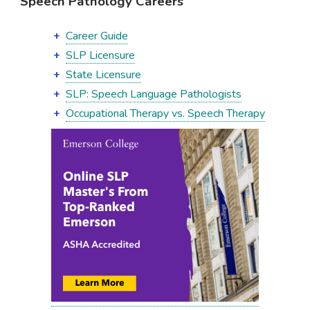
Speech Pathology Careers
Career Guide
SLP Licensure
State Licensure
SLP: Speech Language Pathologists
Occupational Therapy vs. Speech Therapy