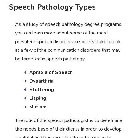
Speech Pathology Types
As a study of speech pathology degree programs,
you can learn more about some of the most
prevalent speech disorders in society. Take a look
at a few of the communication disorders that may
be targeted in speech pathology.
Apraxia of Speech
Dysarthria
Stuttering
Lisping
Mutism
The role of the speech pathologist is to determine
the needs base of their clients in order to develop
a helpful and beneficial treatment program to