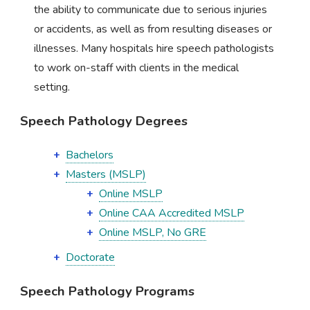
the ability to communicate due to serious injuries
or accidents, as well as from resulting diseases or
illnesses. Many hospitals hire speech pathologists
to work on-staff with clients in the medical
setting.
Speech Pathology Degrees
Bachelors
Masters (MSLP)
Online MSLP
Online CAA Accredited MSLP
Online MSLP, No GRE
Doctorate
Speech Pathology Programs