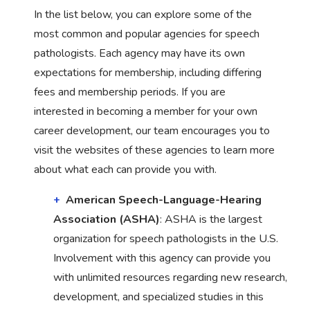
In the list below, you can explore some of the
most common and popular agencies for speech
pathologists. Each agency may have its own
expectations for membership, including differing
fees and membership periods. If you are
interested in becoming a member for your own
career development, our team encourages you to
visit the websites of these agencies to learn more
about what each can provide you with.
American Speech-Language-Hearing
Association (ASHA)
: ASHA is the largest
organization for speech pathologists in the U.S.
Involvement with this agency can provide you
with unlimited resources regarding new research,
development, and specialized studies in this