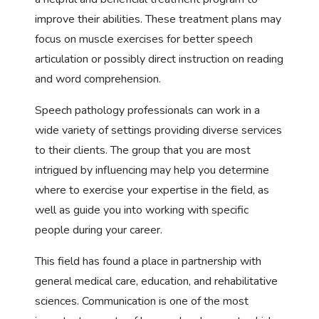
improve their abilities. These treatment plans may
focus on muscle exercises for better speech
articulation or possibly direct instruction on reading
and word comprehension.
Speech pathology professionals can work in a
wide variety of settings providing diverse services
to their clients. The group that you are most
intrigued by influencing may help you determine
where to exercise your expertise in the field, as
well as guide you into working with specific
people during your career.
This field has found a place in partnership with
general medical care, education, and rehabilitative
sciences. Communication is one of the most