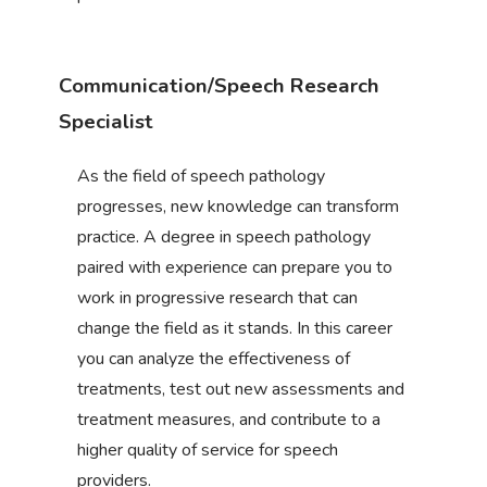
Communication/Speech Research
Specialist
As the field of speech pathology
progresses, new knowledge can transform
practice. A degree in speech pathology
paired with experience can prepare you to
work in progressive research that can
change the field as it stands. In this career
you can analyze the effectiveness of
treatments, test out new assessments and
treatment measures, and contribute to a
higher quality of service for speech
providers.