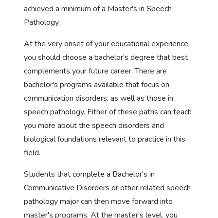
achieved a minimum of a Master's in Speech
Pathology.
At the very onset of your educational experience,
you should choose a bachelor's degree that best
complements your future career. There are
bachelor's programs available that focus on
communication disorders, as well as those in
speech pathology. Either of these paths can teach
you more about the speech disorders and
biological foundations relevant to practice in this
field.
Students that complete a Bachelor's in
Communicative Disorders or other related speech
pathology major can then move forward into
master's programs. At the master's level, you