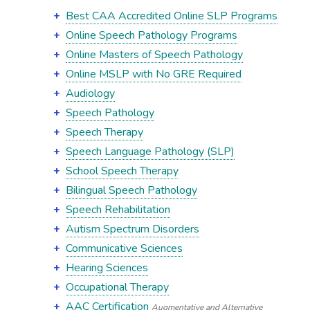
Best CAA Accredited Online SLP Programs
Online Speech Pathology Programs
Online Masters of Speech Pathology
Online MSLP with No GRE Required
Audiology
Speech Pathology
Speech Therapy
Speech Language Pathology (SLP)
School Speech Therapy
Bilingual Speech Pathology
Speech Rehabilitation
Autism Spectrum Disorders
Communicative Sciences
Hearing Sciences
Occupational Therapy
AAC Certification
Augmentative and Alternative