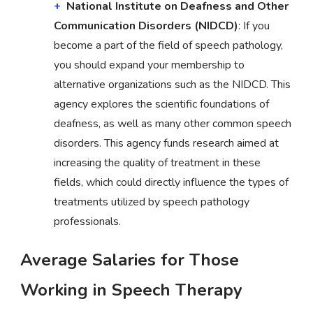
National Institute on Deafness and Other
Communication Disorders (NIDCD)
: If you
become a part of the field of speech pathology,
you should expand your membership to
alternative organizations such as the NIDCD. This
agency explores the scientific foundations of
deafness, as well as many other common speech
disorders. This agency funds research aimed at
increasing the quality of treatment in these
fields, which could directly influence the types of
treatments utilized by speech pathology
professionals.
Average Salaries for Those
Working in Speech Therapy