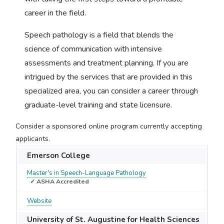
career in the field.
Speech pathology is a field that blends the
science of communication with intensive
assessments and treatment planning. If you are
intrigued by the services that are provided in this
specialized area, you can consider a career through
graduate-level training and state licensure.
Consider a sponsored online program currently accepting
applicants.
Emerson College
Master's in Speech-Language Pathology
✓ ASHA Accredited
Website
University of St. Augustine for Health Sciences