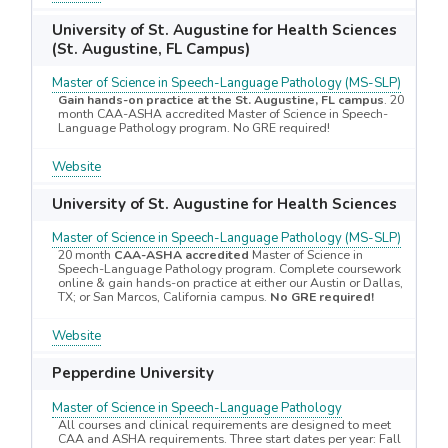
University of St. Augustine for Health Sciences
(St. Augustine, FL Campus)
Master of Science in Speech-Language Pathology (MS-SLP)
Gain hands-on practice at the St. Augustine, FL campus
. 20
month CAA-ASHA accredited Master of Science in Speech-
Language Pathology program. No GRE required!
Website
University of St. Augustine for Health Sciences
Master of Science in Speech-Language Pathology (MS-SLP)
20 month
CAA-ASHA accredited
Master of Science in
Speech-Language Pathology program. Complete coursework
online & gain hands-on practice at either our Austin or Dallas,
TX; or San Marcos, California campus.
No GRE required!
Website
Pepperdine University
Master of Science in Speech-Language Pathology
All courses and clinical requirements are designed to meet
CAA and ASHA requirements. Three start dates per year: Fall