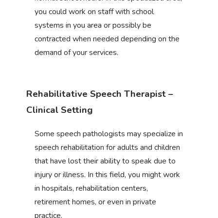
you could work on staff with school
systems in you area or possibly be
contracted when needed depending on the
demand of your services.
Rehabilitative Speech Therapist –
Clinical Setting
Some speech pathologists may specialize in
speech rehabilitation for adults and children
that have lost their ability to speak due to
injury or illness. In this field, you might work
in hospitals, rehabilitation centers,
retirement homes, or even in private
practice.