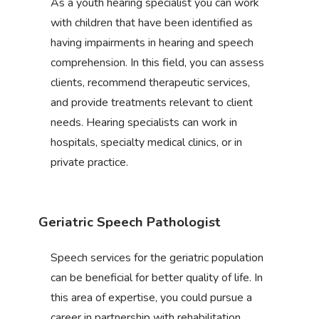
As a youth hearing specialist you can work
with children that have been identified as
having impairments in hearing and speech
comprehension. In this field, you can assess
clients, recommend therapeutic services,
and provide treatments relevant to client
needs. Hearing specialists can work in
hospitals, specialty medical clinics, or in
private practice.
Geriatric Speech Pathologist
Speech services for the geriatric population
can be beneficial for better quality of life. In
this area of expertise, you could pursue a
career in partnership with rehabilitation