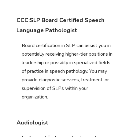
CCC:SLP Board Certified Speech
Language Pathologist
Board certification in SLP can assist you in
potentially receiving higher-tier positions in
leadership or possibly in specialized fields
of practice in speech pathology. You may
provide diagnostic services, treatment, or
supervision of SLPs within your
organization.
Audiologist