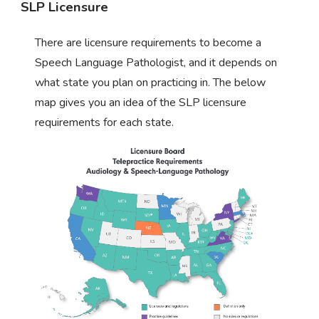
SLP Licensure
There are licensure requirements to become a
Speech Language Pathologist, and it depends on
what state you plan on practicing in. The below
map gives you an idea of the SLP licensure
requirements for each state.