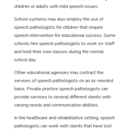
children or adults with mild speech issues.
School systems may also employ the use of
speech pathologists for children that require
speech intervention for educational success. Some
schools hire speech pathologists to work on-staff
and hold their own classes during the normal
school day.
Other educational agencies may contract the
services of speech pathologists on an as-needed
basis. Private practice speech pathologists can
provide services to several different clients with
varying needs and communication abilities.
In the healthcare and rehabilitative setting, speech
pathologists can work with clients that have lost