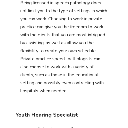
Being licensed in speech pathology does
not limit you to the type of settings in which
you can work. Choosing to work in private
practice can give you the freedom to work
with the clients that you are most intrigued
by assisting, as well as allow you the
flexibility to create your own schedule.
Private practice speech pathologists can
also choose to work with a variety of
clients, such as those in the educational
setting and possibly even contracting with
hospitals when needed.
Youth Hearing Specialist