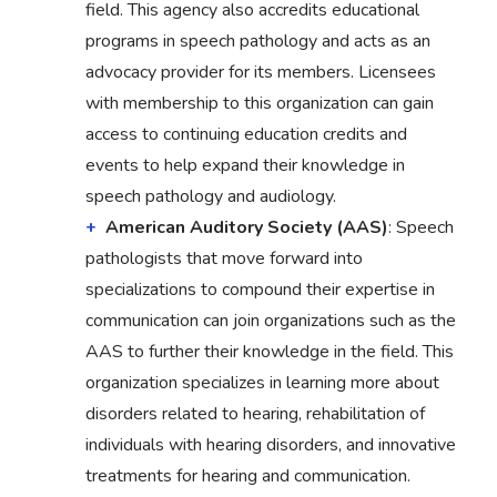
field. This agency also accredits educational
programs in speech pathology and acts as an
advocacy provider for its members. Licensees
with membership to this organization can gain
access to continuing education credits and
events to help expand their knowledge in
speech pathology and audiology.
American Auditory Society (AAS)
: Speech
pathologists that move forward into
specializations to compound their expertise in
communication can join organizations such as the
AAS to further their knowledge in the field. This
organization specializes in learning more about
disorders related to hearing, rehabilitation of
individuals with hearing disorders, and innovative
treatments for hearing and communication.