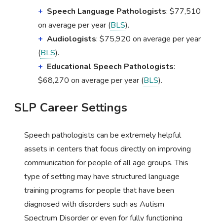
Speech Language Pathologists
: $77,510
on average per year (
BLS
).
Audiologists
: $75,920 on average per year
(
BLS
).
Educational Speech Pathologists
:
$68,270 on average per year (
BLS
).
SLP Career Settings
Speech pathologists can be extremely helpful
assets in centers that focus directly on improving
communication for people of all age groups. This
type of setting may have structured language
training programs for people that have been
diagnosed with disorders such as Autism
Spectrum Disorder or even for fully functioning