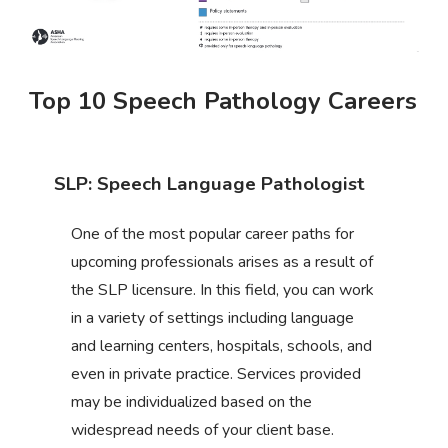
Top 10 Speech Pathology Careers
SLP: Speech Language Pathologist
One of the most popular career paths for
upcoming professionals arises as a result of
the SLP licensure. In this field, you can work
in a variety of settings including language
and learning centers, hospitals, schools, and
even in private practice. Services provided
may be individualized based on the
widespread needs of your client base.