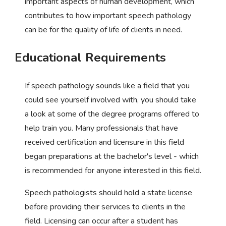
important aspects of human development, which
contributes to how important speech pathology
can be for the quality of life of clients in need.
Educational Requirements
If speech pathology sounds like a field that you
could see yourself involved with, you should take
a look at some of the degree programs offered to
help train you. Many professionals that have
received certification and licensure in this field
began preparations at the bachelor's level - which
is recommended for anyone interested in this field.
Speech pathologists should hold a state license
before providing their services to clients in the
field. Licensing can occur after a student has