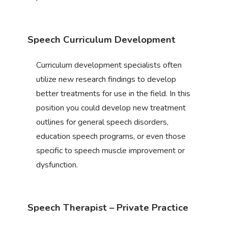
Speech Curriculum Development
Curriculum development specialists often
utilize new research findings to develop
better treatments for use in the field. In this
position you could develop new treatment
outlines for general speech disorders,
education speech programs, or even those
specific to speech muscle improvement or
dysfunction.
Speech Therapist – Private Practice