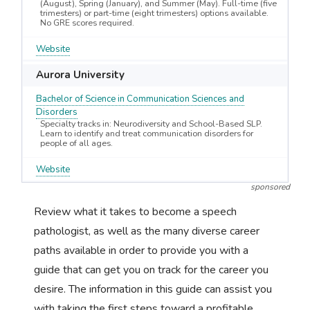
(August), Spring (January), and Summer (May). Full-time (five
trimesters) or part-time (eight trimesters) options available.
No GRE scores required.
Website
Aurora University
Bachelor of Science in Communication Sciences and
Disorders
Specialty tracks in: Neurodiversity and School-Based SLP.
Learn to identify and treat communication disorders for
people of all ages.
Website
sponsored
Review what it takes to become a speech
pathologist, as well as the many diverse career
paths available in order to provide you with a
guide that can get you on track for the career you
desire. The information in this guide can assist you
with taking the first steps toward a profitable