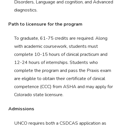
Disorders, Language and cognition, and Advanced
diagnostics.
Path to licensure for the program
To graduate, 61-75 credits are required. Along
with academic coursework, students must
complete 10-15 hours of clinical practicum and
12-24 hours of internships. Students who
complete the program and pass the Praxis exam
are eligible to obtain their certificate of clinical
competence (CCC) from ASHA and may apply for
Colorado state licensure.
Admissions
UNCO requires both a CSDCAS application as