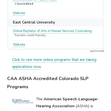
✓Accredited
Website
East Central University
Online Bachelor of Arts in Human Services Counseling
Transfer credit friendly.
Website
sponsored
Click to see more online programs that are taking
applications now
.
CAA ASHA Accredited Colorado SLP
Programs
The
American Speech-Language-
Hearing Association
(ASHA) is