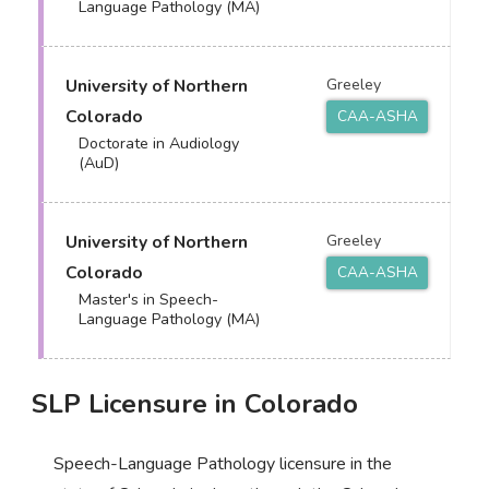
Language Pathology (MA)
University of Northern
Greeley
Colorado
CAA-ASHA
Doctorate in Audiology
(AuD)
University of Northern
Greeley
Colorado
CAA-ASHA
Master's in Speech-
Language Pathology (MA)
SLP Licensure in Colorado
Speech-Language Pathology licensure in the