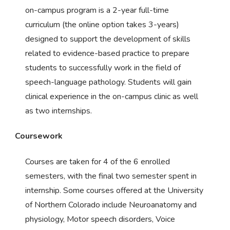
on-campus program is a 2-year full-time
curriculum (the online option takes 3-years)
designed to support the development of skills
related to evidence-based practice to prepare
students to successfully work in the field of
speech-language pathology. Students will gain
clinical experience in the on-campus clinic as well
as two internships.
Coursework
Courses are taken for 4 of the 6 enrolled
semesters, with the final two semester spent in
internship. Some courses offered at the University
of Northern Colorado include Neuroanatomy and
physiology, Motor speech disorders, Voice