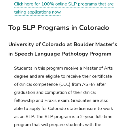
Click here for 100% online SLP programs that are
taking applications now
.
Top SLP Programs in Colorado
University of Colorado at Boulder Master's
in Speech Language Pathology Program
Students in this program receive a Master of Arts
degree and are eligible to receive their certificate
of clinical competence (CCC) from ASHA after
graduation and completion of their clinical
fellowship and Praxis exam. Graduates are also
able to apply for Colorado state licensure to work
as an SLP. The SLP program is a 2-year, full-time
program that will prepare students with the