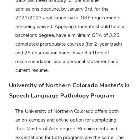
track will need to apply for the summer
admissions deadline, by January 3rd. for the
2022/2023 application cycle, GRE requirements
are being waived. Applying students should hold a
bachelor's degree, have a minimum GPA of 3.25,
completed prerequisite courses (for 2-year track)
and 25 observation hours, have 3 letters of
recommendation, and a personal statement and
current resume.
University of Northern Colorado Master's in
Speech Language Pathology Program
The University of Northern Colorado offers both
an on-campus and online option for completing
their Master of Arts degree. Requirements and
expectations for both programs are the same. The