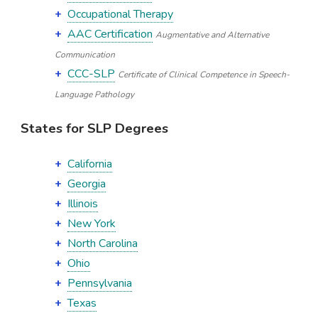
Occupational Therapy
AAC Certification
Augmentative and Alternative
Communication
CCC-SLP
Certificate of Clinical Competence in Speech-
Language Pathology
States for SLP Degrees
California
Georgia
Illinois
New York
North Carolina
Ohio
Pennsylvania
Texas