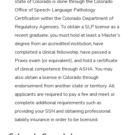
state of Colorado is done through the Colorado
Office of Speech-Language Pathology
Certification within the Colorado Department of
Regulatory Agencies. To obtain a SLP license as a
recent graduate, you must hold at least a Master’s
degree from an accredited institution, have
completed a clinical fellowship, have passed a
Praxis exam (or equivalent), and hold a certificate
of clinical competence through ASHA. You may
also obtain a license in Colorado through
endorsement from another state or territory. All
applicants are required to pay a fee and meet or
complete additional requirements such as
providing your SSN and obtaining professional
liability insurance in order to be licensed.