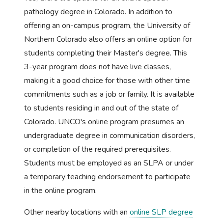
pathology degree in Colorado. In addition to
offering an on-campus program, the University of
Northern Colorado also offers an online option for
students completing their Master's degree. This
3-year program does not have live classes,
making it a good choice for those with other time
commitments such as a job or family. It is available
to students residing in and out of the state of
Colorado. UNCO's online program presumes an
undergraduate degree in communication disorders,
or completion of the required prerequisites.
Students must be employed as an SLPA or under
a temporary teaching endorsement to participate
in the online program.
Other nearby locations with an
online SLP degree