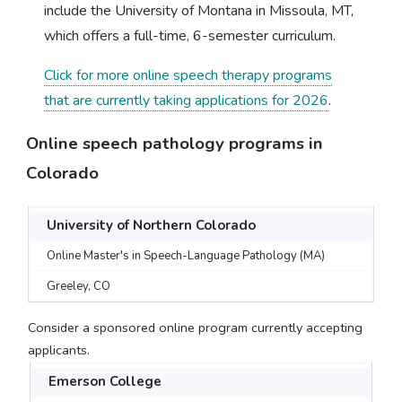
include the University of Montana in Missoula, MT,
which offers a full-time, 6-semester curriculum.
Click for more online speech therapy programs
that are currently taking applications for 2026
.
Online speech pathology programs in
Colorado
University of Northern Colorado
Online Master's in Speech-Language Pathology (MA)
Greeley, CO
Consider a sponsored online program currently accepting
applicants.
Emerson College