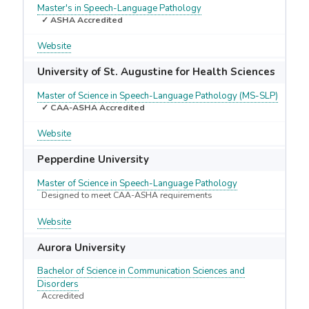
Master's in Speech-Language Pathology
✓ ASHA Accredited
Website
University of St. Augustine for Health Sciences
Master of Science in Speech-Language Pathology (MS-SLP)
✓ CAA-ASHA Accredited
Website
Pepperdine University
Master of Science in Speech-Language Pathology
Designed to meet CAA-ASHA requirements
Website
Aurora University
Bachelor of Science in Communication Sciences and
Disorders
Accredited