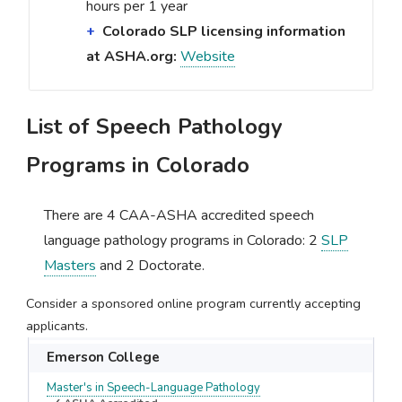
hours per 1 year
Colorado SLP licensing information
at ASHA.org:
Website
List of Speech Pathology
Programs in Colorado
There are 4 CAA-ASHA accredited speech
language pathology programs in Colorado: 2
SLP
Masters
and 2 Doctorate.
Consider a sponsored online program currently accepting
applicants.
Emerson College
Master's in Speech-Language Pathology