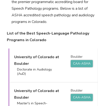
the premier programmatic accrediting board for
Speech Pathology programs. Below is a list of
ASHA accredited speech pathology and audiology
programs in Colorado.
List of the Best Speech-Language Pathology
Programs in Colorado
University of Colorado at
Boulder
Boulder
CAA-ASHA
Doctorate in Audiology
(AuD)
University of Colorado at
Boulder
Boulder
CAA-ASHA
Master's in Speech-