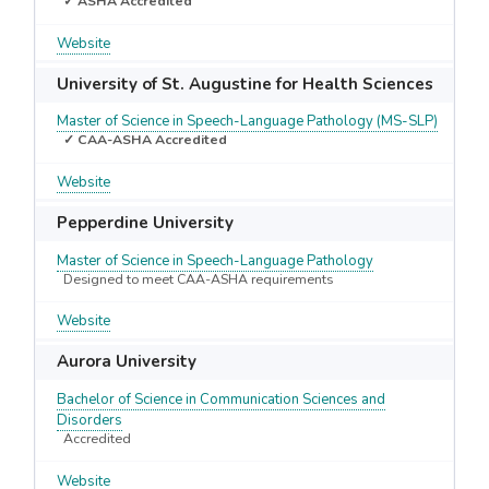
✓ ASHA Accredited
Website
University of St. Augustine for Health Sciences
Master of Science in Speech-Language Pathology (MS-SLP)
✓ CAA-ASHA Accredited
Website
Pepperdine University
Master of Science in Speech-Language Pathology
Designed to meet CAA-ASHA requirements
Website
Aurora University
Bachelor of Science in Communication Sciences and
Disorders
Accredited
Website