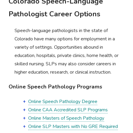
Colorado Speech-Language
Pathologist Career Options
Speech-language pathologists in the state of
Colorado have many options for employment in a
variety of settings. Opportunities abound in
education, hospitals, private clinics, home health, or
skilled nursing. SLPs may also consider careers in
higher education, research, or clinical instruction.
Online Speech Pathology Programs
Online Speech Pathology Degree
Online CAA Accredited SLP Programs
Online Masters of Speech Pathology
Online SLP Masters with No GRE Required