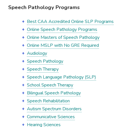
Speech Pathology Programs
Best CAA Accredited Online SLP Programs
Online Speech Pathology Programs
Online Masters of Speech Pathology
Online MSLP with No GRE Required
Audiology
Speech Pathology
Speech Therapy
Speech Language Pathology (SLP)
School Speech Therapy
Bilingual Speech Pathology
Speech Rehabilitation
Autism Spectrum Disorders
Communicative Sciences
Hearing Sciences