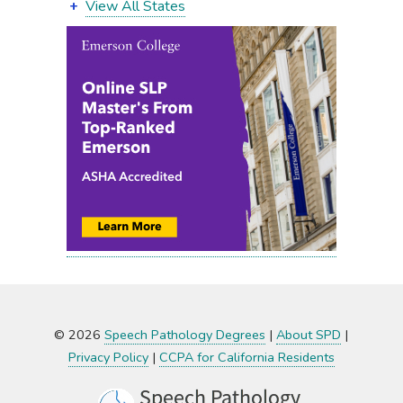
View All States
© 2026
Speech Pathology Degrees
|
About SPD
|
Privacy Policy
|
CCPA for California Residents