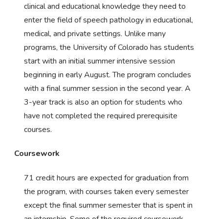
clinical and educational knowledge they need to
enter the field of speech pathology in educational,
medical, and private settings. Unlike many
programs, the University of Colorado has students
start with an initial summer intensive session
beginning in early August. The program concludes
with a final summer session in the second year. A
3-year track is also an option for students who
have not completed the required prerequisite
courses.
Coursework
71 credit hours are expected for graduation from
the program, with courses taken every semester
except the final summer semester that is spent in
an internship. Some of the required coursework