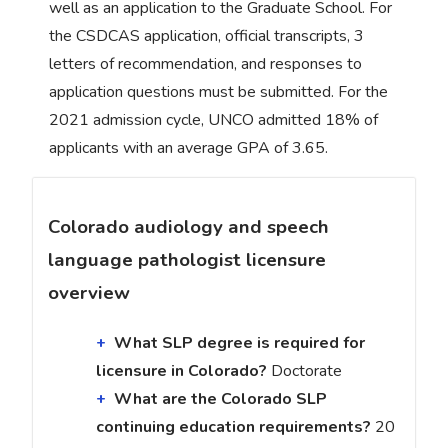
well as an application to the Graduate School. For
the CSDCAS application, official transcripts, 3
letters of recommendation, and responses to
application questions must be submitted. For the
2021 admission cycle, UNCO admitted 18% of
applicants with an average GPA of 3.65.
Colorado audiology and speech
language pathologist licensure
overview
What SLP degree is required for
licensure in Colorado?
Doctorate
What are the Colorado SLP
continuing education requirements?
20