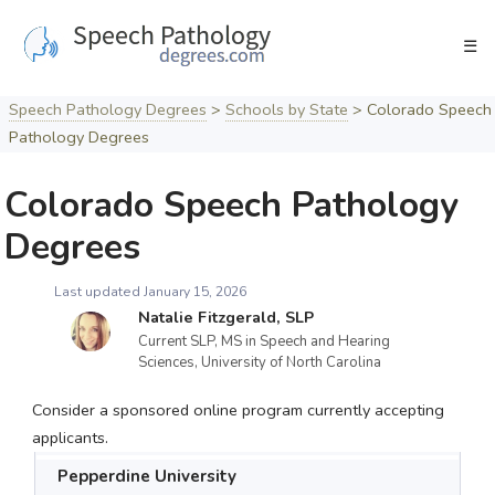
Skip
to
☰
content
Speech Pathology Degrees
>
Schools by State
>
Colorado Speech
Pathology Degrees
Colorado Speech Pathology
Degrees
Last updated January 15, 2026
Natalie Fitzgerald, SLP
Current SLP, MS in Speech and Hearing
Sciences, University of North Carolina
Consider a sponsored online program currently accepting
applicants.
Pepperdine University