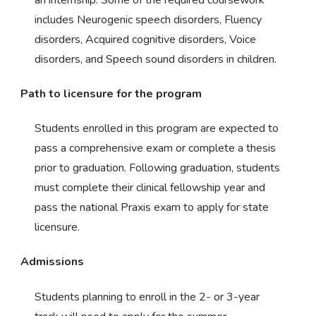
includes Neurogenic speech disorders, Fluency
disorders, Acquired cognitive disorders, Voice
disorders, and Speech sound disorders in children.
Path to licensure for the program
Students enrolled in this program are expected to
pass a comprehensive exam or complete a thesis
prior to graduation. Following graduation, students
must complete their clinical fellowship year and
pass the national Praxis exam to apply for state
licensure.
Admissions
Students planning to enroll in the 2- or 3-year