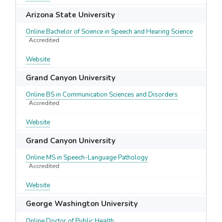
Arizona State University
Online Bachelor of Science in Speech and Hearing Science
Accredited
Website
Grand Canyon University
Online BS in Communication Sciences and Disorders
Accredited
Website
Grand Canyon University
Online MS in Speech-Language Pathology
Accredited
Website
George Washington University
Online Doctor of Public Health