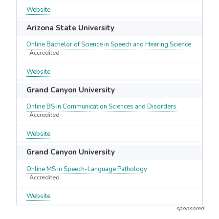
Website
Arizona State University
Online Bachelor of Science in Speech and Hearing Science
Accredited
Website
Grand Canyon University
Online BS in Communication Sciences and Disorders
Accredited
Website
Grand Canyon University
Online MS in Speech-Language Pathology
Accredited
Website
sponsored