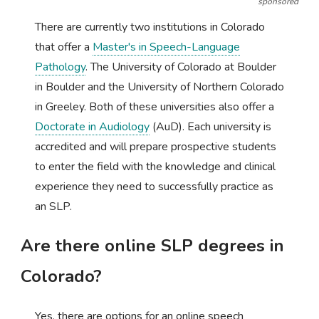
sponsored
There are currently two institutions in Colorado
that offer a
Master's in Speech-Language
Pathology
. The University of Colorado at Boulder
in Boulder and the University of Northern Colorado
in Greeley. Both of these universities also offer a
Doctorate in Audiology
(AuD). Each university is
accredited and will prepare prospective students
to enter the field with the knowledge and clinical
experience they need to successfully practice as
an SLP.
Are there online SLP degrees in
Colorado?
Yes, there are options for an online speech