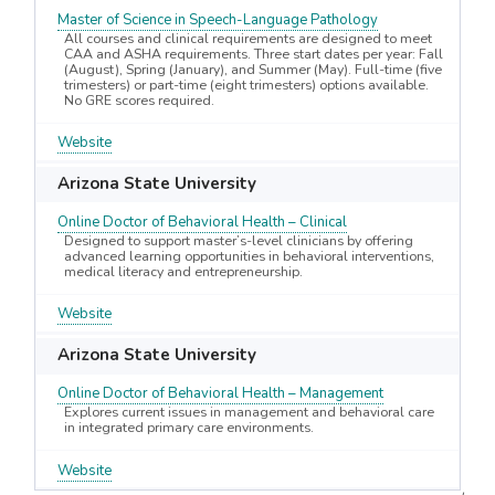
Master of Science in Speech-Language Pathology
All courses and clinical requirements are designed to meet
CAA and ASHA requirements. Three start dates per year: Fall
(August), Spring (January), and Summer (May). Full-time (five
trimesters) or part-time (eight trimesters) options available.
No GRE scores required.
Website
Arizona State University
Online Doctor of Behavioral Health – Clinical
Designed to support master’s-level clinicians by offering
advanced learning opportunities in behavioral interventions,
medical literacy and entrepreneurship.
Website
Arizona State University
Online Doctor of Behavioral Health – Management
Explores current issues in management and behavioral care
in integrated primary care environments.
Website