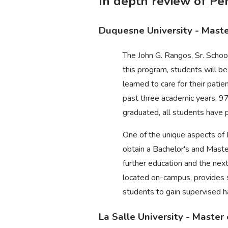
In depth review of P
Duquesne University - Mast
The John G. Rangos, Sr. Schoo
this program, students will be
learned to care for their pati
past three academic years, 9
graduated, all students have 
One of the unique aspects of
obtain a Bachelor's and Maste
further education and the nex
located on-campus, provides sp
students to gain supervised h
La Salle University - Maste