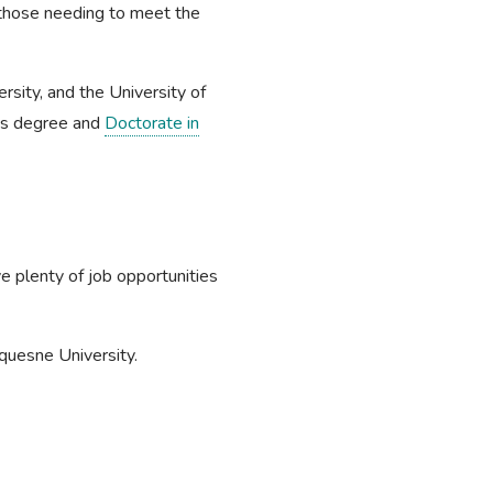
those needing to meet the
rsity, and the University of
er's degree and
Doctorate in
e plenty of job opportunities
uquesne University.