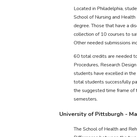
Located in Philadelphia, stu
School of Nursing and Health 
degree. Those that have a dis
collection of 10 courses to s
Other needed submissions inc
60 total credits are needed t
Procedures, Research Design 
students have excelled in the
total students successfully p
the suggested time frame of t
semesters.
University of Pittsburgh - 
The School of Health and Reha