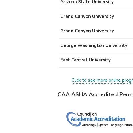
Arizona State University
Grand Canyon University
Grand Canyon University
George Washington University
East Central University
Click to see more online prog
CAA ASHA Accredited Penns