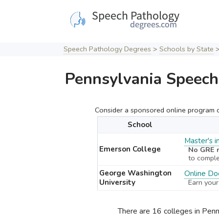
Skip
to
content
Speech Pathology Degrees
>
Schools by State
Pennsylvania Speech
Consider a sponsored online program cu
School
Master's 
Emerson College
No GRE r
to compl
George Washington
Online Doc
University
Earn your
There are 16 colleges in Pen