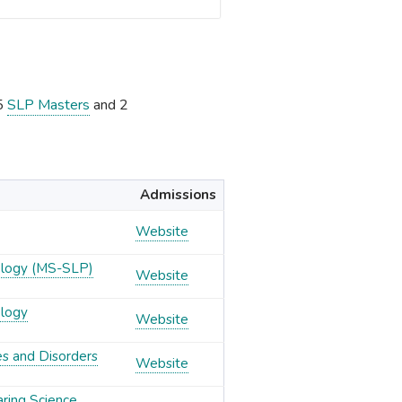
15
SLP Masters
and 2
Admissions
Website
ology (MS-SLP)
Website
ology
Website
es and Disorders
Website
aring Science