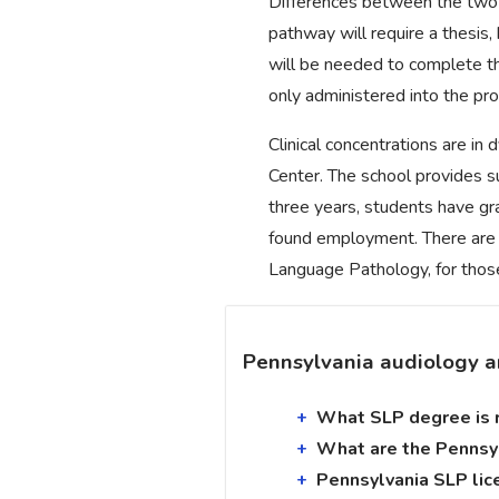
Differences between the two 
pathway will require a thesis
will be needed to complete t
only administered into the pro
Clinical concentrations are i
Center. The school provides su
three years, students have g
found employment. There are 
Language Pathology, for those
Pennsylvania audiology a
What SLP degree is r
What are the Pennsyl
Pennsylvania SLP lic