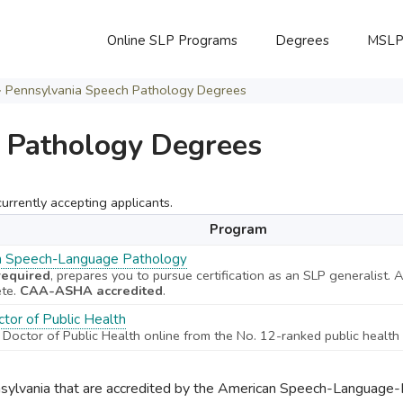
Online SLP Programs
Degrees
MSL
>
Pennsylvania Speech Pathology Degrees
 Pathology Degrees
rrently accepting applicants.
Program
in Speech-Language Pathology
equired
, prepares you to pursue certification as an SLP generalist.
ete.
CAA-ASHA accredited
.
tor of Public Health
 Doctor of Public Health online from the No. 12-ranked public health 
nsylvania that are accredited by the American Speech-Language