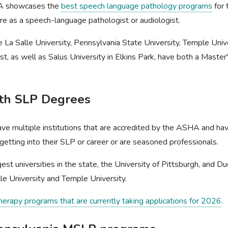
HA showcases the
best speech language pathology programs
for 
ure as a speech-language pathologist or audiologist.
e La Salle University, Pennsylvania State University, Temple Unive
list, as well as Salus University in Elkins Park, have both a Mast
ith SLP Degrees
ave multiple institutions that are accredited by the ASHA and hav
t getting into their SLP or career or are seasoned professionals.
est universities in the state, the University of Pittsburgh, and D
lle University and Temple University.
therapy programs that are currently taking applications for 2026
.