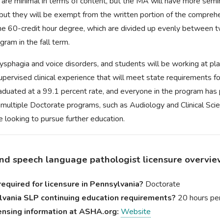
are minimal in terms of content, but the MA will have more semi
, but they will be exempt from the written portion of the compreh
he 60-credit hour degree, which are divided up evenly between t
gram in the fall term.
n dysphagia and voice disorders, and students will be working at 
pervised clinical experience that will meet state requirements fo
raduated at a 99.1 percent rate, and everyone in the program ha
multiple Doctorate programs, such as Audiology and Clinical Sci
 looking to pursue further education.
nd speech language pathologist licensure overvi
equired for licensure in Pennsylvania?
Doctorate
vania SLP continuing education requirements?
20 hours per
ensing information at ASHA.org:
Website