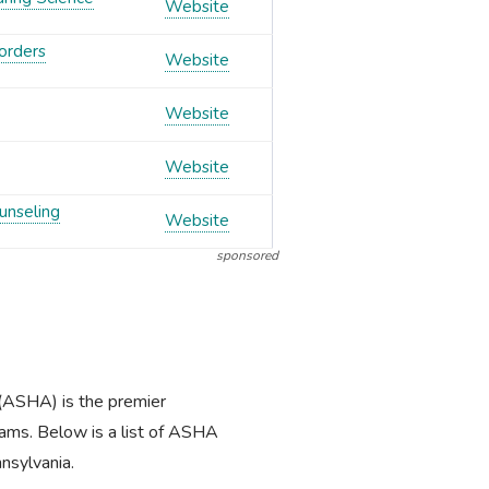
Website
orders
Website
Website
Website
unseling
Website
sponsored
(ASHA) is the premier
ams. Below is a list of ASHA
nsylvania.