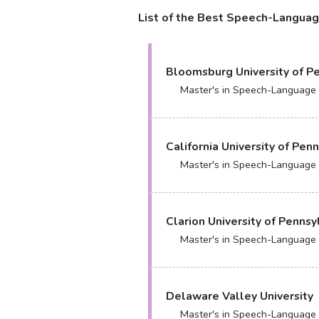
List of the Best Speech-Languag
Bloomsburg University of P
Master's in Speech-Language
California University of Pen
Master's in Speech-Language
Clarion University of Pennsy
Master's in Speech-Language
Delaware Valley University
Master's in Speech-Language