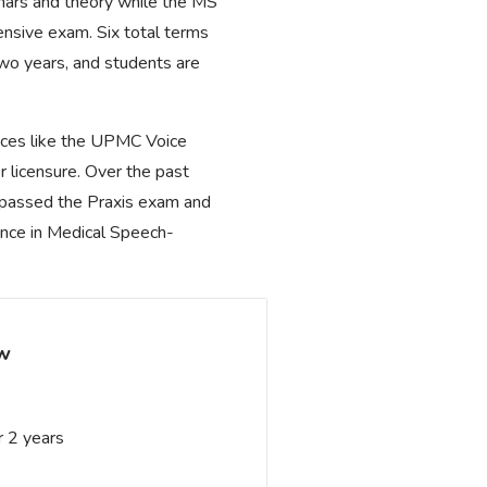
nars and theory while the MS
ensive exam. Six total terms
wo years, and students are
places like the UPMC Voice
r licensure. Over the past
s passed the Praxis exam and
ence in Medical Speech-
ew
 2 years