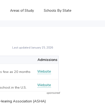
P
Areas of Study
Schools By State
Last updated January 15, 2026
Admissions
Website
 As few as 20 months
Website
school in the U.S.
sponsored
-Hearing Association (ASHA)