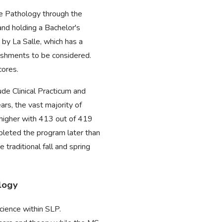
ge Pathology through the
nd holding a Bachelor's
 by La Salle, which has a
lishments to be considered.
cores.
de Clinical Practicum and
rs, the vast majority of
 higher with 413 out of 419
pleted the program later than
raditional fall and spring
logy
cience within SLP.