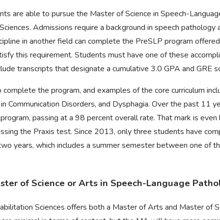
dents are able to pursue the Master of Science in Speech-Langua
Sciences. Admissions require a background in speech pathology a
cipline in another field can complete the PreSLP program offered
atisfy this requirement. Students must have one of these accomp
lude transcripts that designate a cumulative 3.0 GPA and GRE s
o complete the program, and examples of the core curriculum inclu
in Communication Disorders, and Dysphagia. Over the past 11 yea
 program, passing at a 98 percent overall rate. That mark is even
assing the Praxis test. Since 2013, only three students have com
wo years, which includes a summer semester between one of the t
Master of Science or Arts in Speech-Language Patho
bilitation Sciences offers both a Master of Arts and Master of S