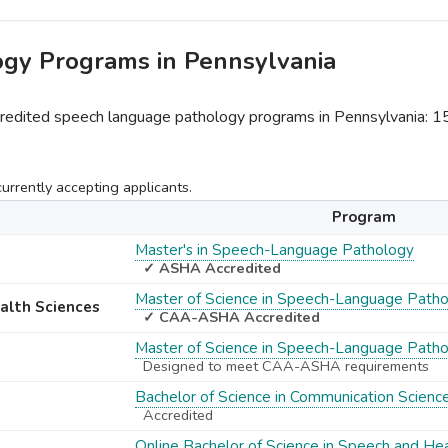
ogy Programs in Pennsylvania
dited speech language pathology programs in Pennsylvania: 
rrently accepting applicants.
Program
Master's in Speech-Language Pathology
✓ ASHA Accredited
Master of Science in Speech-Language Path
ealth Sciences
✓ CAA-ASHA Accredited
Master of Science in Speech-Language Path
Designed to meet CAA-ASHA requirements
Bachelor of Science in Communication Scienc
Accredited
Online Bachelor of Science in Speech and He