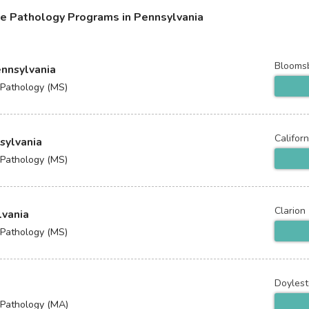
e Pathology Programs in Pennsylvania
Blooms
ennsylvania
 Pathology (MS)
Californ
nsylvania
 Pathology (MS)
Clarion
lvania
 Pathology (MS)
Doyles
 Pathology (MA)