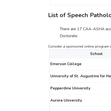
List of Speech Pathol
There are 17 CAA-ASHA accre
Doctorate.
Consider a sponsored online program cu
School
Emerson College
University of St. Augustine for H
Pepperdine University
Aurora University