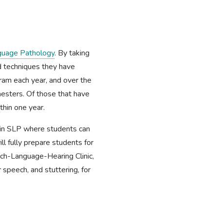
guage Pathology
. By taking
nd techniques they have
gram each year, and over the
esters. Of those that have
hin one year.
hin SLP where students can
ll fully prepare students for
ech-Language-Hearing Clinic,
 speech, and stuttering, for