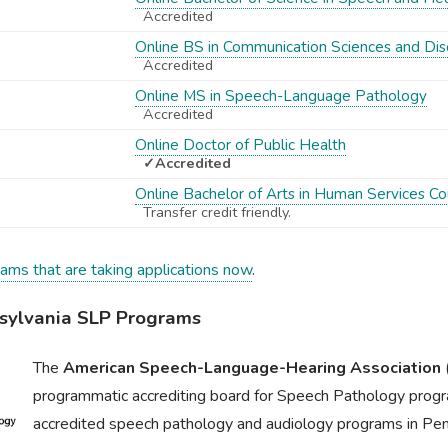
Accredited
Online BS in Communication Sciences and Dis
Accredited
Online MS in Speech-Language Pathology
Accredited
Online Doctor of Public Health
✓Accredited
Online Bachelor of Arts in Human Services Co
Transfer credit friendly.
rams that are taking applications now
.
ylvania SLP Programs
The
American Speech-Language-Hearing Association
programmatic accrediting board for Speech Pathology progr
accredited speech pathology and audiology programs in Pen