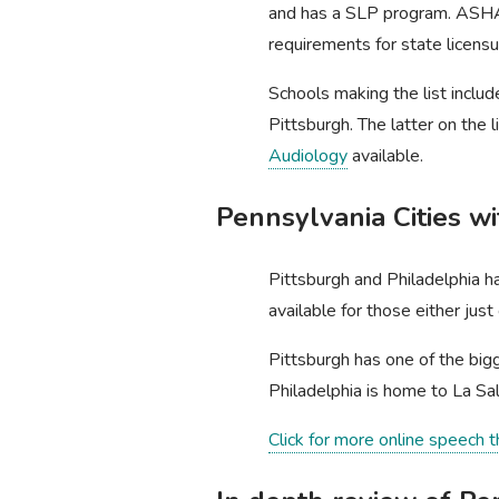
and has a SLP program. AS
requirements for state licens
Schools making the list includ
Pittsburgh. The latter on the 
Audiology
available.
Pennsylvania Cities w
Pittsburgh and Philadelphia h
available for those either jus
Pittsburgh has one of the bigg
Philadelphia is home to La Sa
Click for more online speech 