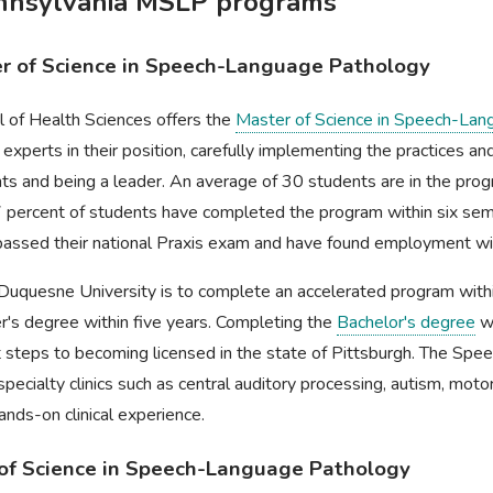
ennsylvania MSLP programs
er of Science in Speech-Language Pathology
l of Health Sciences offers the
Master of Science in Speech-Lan
 experts in their position, carefully implementing the practices a
ents and being a leader. An average of 30 students are in the pro
7 percent of students have completed the program within six sem
passed their national Praxis exam and have found employment wit
 Duquesne University is to complete an accelerated program wit
r's degree within five years. Completing the
Bachelor's degree
wi
t steps to becoming licensed in the state of Pittsburgh. The Spe
ecialty clinics such as central auditory processing, autism, motor
ands-on clinical experience.
r of Science in Speech-Language Pathology