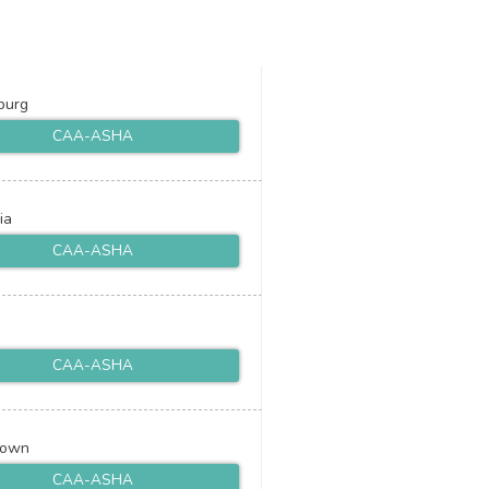
burg
CAA-ASHA
ia
CAA-ASHA
CAA-ASHA
town
CAA-ASHA