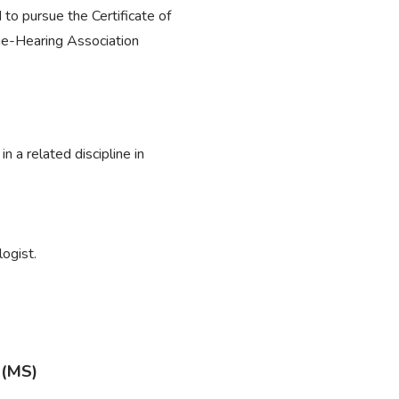
to pursue the Certificate of
e-Hearing Association
 a related discipline in
ogist.
 (MS)