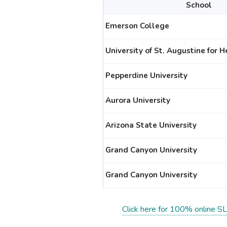
School
Emerson College
University of St. Augustine for 
Pepperdine University
Aurora University
Arizona State University
Grand Canyon University
Grand Canyon University
Click here for 100% online SL