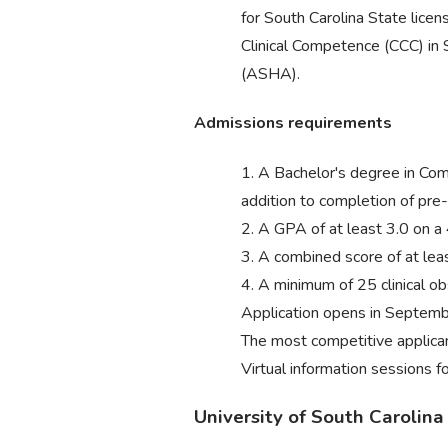
for South Carolina State lice
Clinical Competence (CCC) i
(ASHA).
Admissions requirements
1. A Bachelor's degree in Com
addition to completion of pre-
2. A GPA of at least 3.0 on a 
3. A combined score of at le
4. A minimum of 25 clinical 
Application opens in September
The most competitive applican
Virtual information sessions f
University of South Carolin