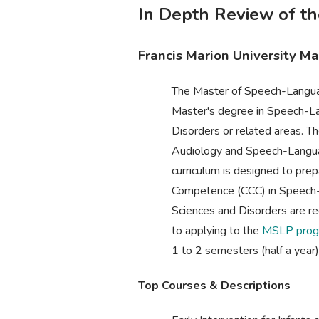
In Depth Review of t
Francis Marion University M
The Master of Speech-Languag
Master's degree in Speech-L
Disorders or related areas. Th
Audiology and Speech-Langu
curriculum is designed to prep
Competence (CCC) in Speech-
Sciences and Disorders are re
to applying to the
MSLP prog
1 to 2 semesters (half a year)
Top Courses & Descriptions