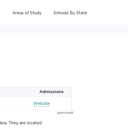
P
Areas of Study
Schools By State
Admissions
Website
sponsored
ina. They are located