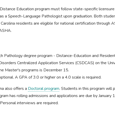
Distance Education program must follow state-specific licensure
ice as a Speech-Language Pathologist upon graduation. Both stude
Carolina residents are eligible for national certification throu
h ASHA.
ch Pathology degree program - Distance-Education and Residenti
isorders Centralized Application Services (CSDCAS) on the Unive
 the Master's programs is December 15.
tional. A GPA of 3.0 or higher on a 4.0 scale is required.
na also offers a
Doctoral program
. Students in this program will
ram has rolling admissions and applications are due by January 1
 Personal interviews are required.