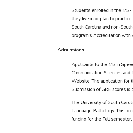
Students enrolled in the MS- 
they live in or plan to pract
South Carolina and non-South 
program's Accreditation wit
Admissions
Applicants to the MS in Spee
Communication Sciences and D
Website. The application for
Submission of GRE scores is op
The University of South Caroli
Language Pathology. This prog
funding for the Fall semester.