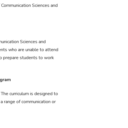
f Communication Sciences and
munication Sciences and
dents who are unable to attend
to prepare students to work
ogram
 The curriculum is designed to
 a range of communication or