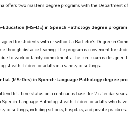
lina offers two master's degree programs with the Department o
ce-Education (MS-DE) in Speech Pathology degree program
esigned for students with or without a Bachelor's Degree in Com
time through distance learning. The program is convenient for stu
s due to work or family commitments. The curriculum is designed 
st with children or adults in a variety of settings.
dential (MS-Res) in Speech-Language Pathology degree pr
ttend full-time status on a continuous basis for 2 calendar years.
a Speech-Language Pathologist with children or adults who have
ty of settings, including schools, hospitals, and private practices.