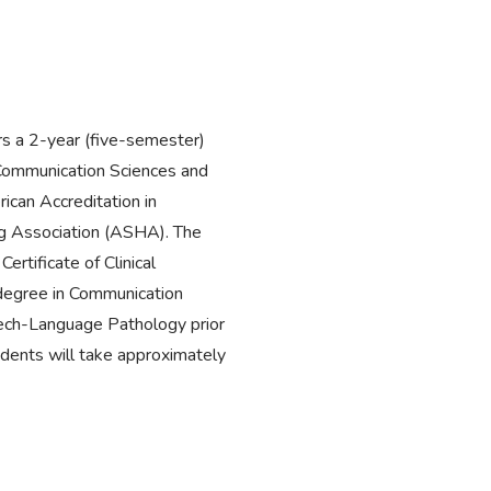
s a 2-year (five-semester)
Communication Sciences and
ican Accreditation in
 Association (ASHA). The
rtificate of Clinical
egree in Communication
eech-Language Pathology prior
udents will take approximately