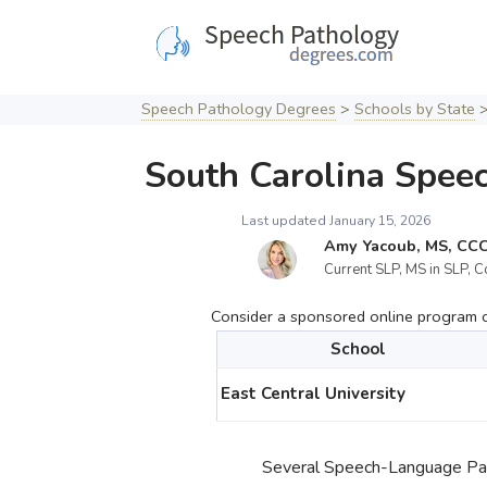
Skip
to
content
Speech Pathology Degrees
>
Schools by State
South Carolina Spee
Last updated January 15, 2026
Amy Yacoub, MS, CC
Current SLP, MS in SLP, C
Consider a sponsored online program cu
School
East Central University
Several Speech-Language Path