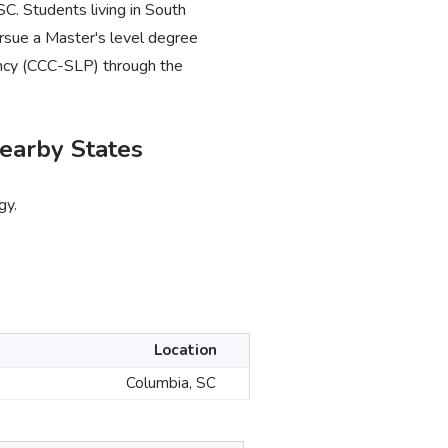
SC. Students living in South
rsue a Master's level degree
tency (CCC-SLP) through the
earby States
gy.
Location
Columbia, SC