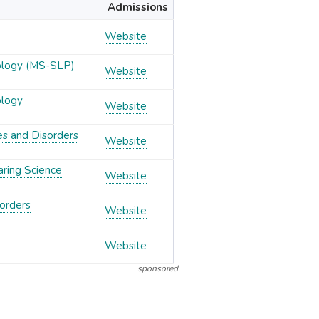
Admissions
Website
ology (MS-SLP)
Website
ology
Website
es and Disorders
Website
aring Science
Website
orders
Website
Website
sponsored