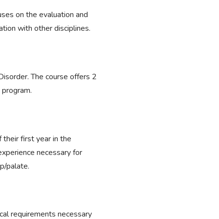
ocuses on the evaluation and
tion with other disciplines.
isorder. The course offers 2
e program.
heir first year in the
experience necessary for
ip/palate.
cal requirements necessary