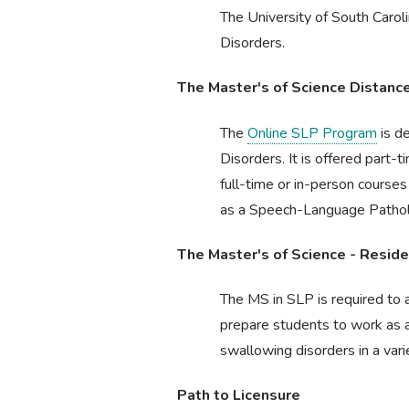
The University of South Caro
Disorders.
The Master's of Science Distan
The
Online SLP Program
is d
Disorders. It is offered part-
full-time or in-person course
as a Speech-Language Pathologi
The Master's of Science - Resi
The MS in SLP is required to a
prepare students to work as 
swallowing disorders in a varie
Path to Licensure