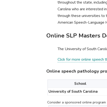
throughout the state, includin
Carolina who are interested i
through these universities to 
American Speech-Language H
Online SLP Masters De
The University of South Carol
Click for more online speech 
Online speech pathology pro
School
University of South Carolina
Consider a sponsored online program c