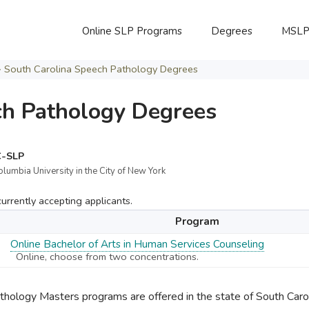
Online SLP Programs
Degrees
MSL
>
South Carolina Speech Pathology Degrees
ch Pathology Degrees
C-SLP
olumbia University in the City of New York
rrently accepting applicants.
Program
Online Bachelor of Arts in Human Services Counseling
Online, choose from two concentrations.
ology Masters programs are offered in the state of South Carol