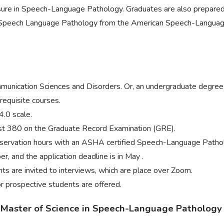
nsure in Speech-Language Pathology. Graduates are also prepared 
n Speech Language Pathology from the American Speech-Languag
munication Sciences and Disorders. Or, an undergraduate degree in
requisite courses.
4.0 scale.
ast 380 on the Graduate Record Examination (GRE).
observation hours with an ASHA certified Speech-Language Pathol
, and the application deadline is in May .
ts are invited to interviews, which are place over Zoom.
or prospective students are offered.
a Master of Science in Speech-Language Pathology