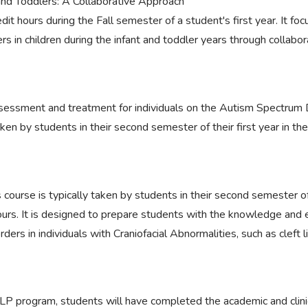
 and Toddlers: A Collaborative Approach
edit hours during the Fall semester of a student's first year. It f
s in children during the infant and toddler years through collabora
sessment and treatment for individuals on the Autism Spectrum D
taken by students in their second semester of their first year in th
 course is typically taken by students in their second semester of t
ours. It is designed to prepare students with the knowledge and 
ers in individuals with Craniofacial Abnormalities, such as cleft l
P program, students will have completed the academic and clini