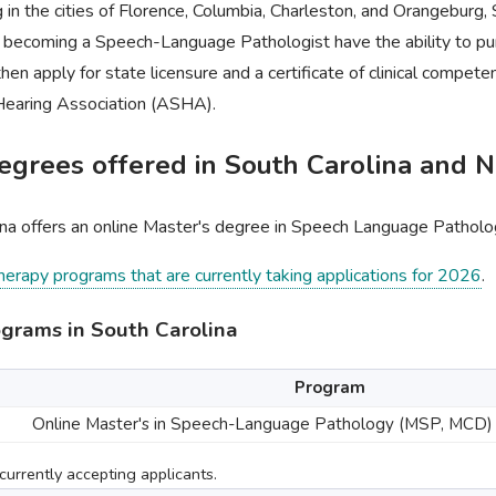
g in the cities of Florence, Columbia, Charleston, and Orangeburg, 
n becoming a Speech-Language Pathologist have the ability to pu
then apply for state licensure and a certificate of clinical compe
earing Association (ASHA).
grees offered in South Carolina and N
ina offers an online Master's degree in Speech Language Patholo
therapy programs that are currently taking applications for 2026
.
grams in South Carolina
Program
Online Master's in Speech-Language Pathology (MSP, MCD)
urrently accepting applicants.