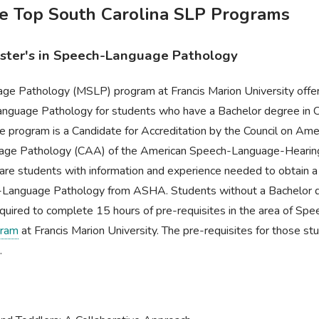
he Top South Carolina SLP Programs
aster's in Speech-Language Pathology
e Pathology (MSLP) program at Francis Marion University offer
anguage Pathology for students who have a Bachelor degree in 
e program is a Candidate for Accreditation by the Council on Amer
age Pathology (CAA) of the American Speech-Language-Hearing
are students with information and experience needed to obtain a Ce
Language Pathology from ASHA. Students without a Bachelor d
quired to complete 15 hours of pre-requisites in the area of Sp
ram
at Francis Marion University. The pre-requisites for those st
.