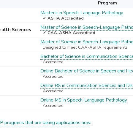
Program
Master's in Speech-Language Pathology
✓ ASHA Accredited
Master of Science in Speech-Language Path
Health Sciences
✓ CAA-ASHA Accredited
Master of Science in Speech-Language Path
Designed to meet CAA-ASHA requirements
Bachelor of Science in Communication Scienc
Accredited
Online Bachelor of Science in Speech and He
Accredited
Online BS in Communication Sciences and Dis
Accredited
Online MS in Speech-Language Pathology
Accredited
P programs that are taking applications now
.