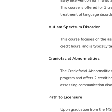
Early Intervention for Infants
This course is offered for 3 cr
treatment of language disorder
Autism Spectrum Disorder
This course focuses on the as
credit hours, and is typically 
Craniofacial Abnormalities
The Craniofacial Abnormalities
program and offers 2 credit h
assessing communication disord
Path to Licensure
Upon graduation from the MSL