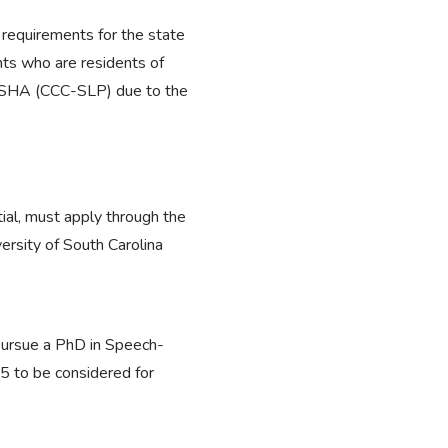
 requirements for the state
nts who are residents of
gh ASHA (CCC-SLP) due to the
al, must apply through the
rsity of South Carolina
 pursue a PhD in Speech-
5 to be considered for